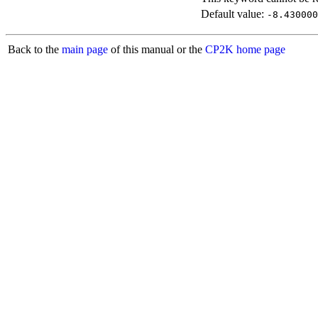
Default value:
-8.430000
Back to the
main page
of this manual or the
CP2K home page