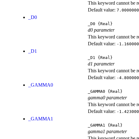
This keyword cannot be rep
Default value:
7.0000000
_D0
_D0
{Real}
d0 parameter
This keyword cannot be rep
Default value:
-1.160000
_D1
_D1
{Real}
d1 parameter
This keyword cannot be rep
Default value:
-4.800000
_GAMMA0
_GAMMA0
{Real}
gamma0 parameter
This keyword cannot be rep
Default value:
-1.423000
_GAMMA1
_GAMMA1
{Real}
gamma1 parameter
This keyword cannot be rep