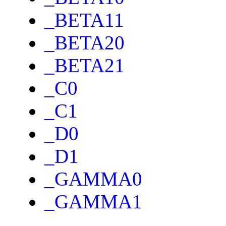
_BETA11
_BETA20
_BETA21
_C0
_C1
_D0
_D1
_GAMMA0
_GAMMA1