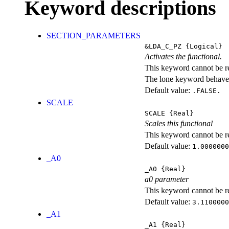
Keyword descriptions
SECTION_PARAMETERS
&LDA_C_PZ
{Logical}
Activates the functional.
This keyword cannot be rep
The lone keyword behaves
Default value:
.FALSE.
SCALE
SCALE
{Real}
Scales this functional
This keyword cannot be rep
Default value:
1.0000000
_A0
_A0
{Real}
a0 parameter
This keyword cannot be rep
Default value:
3.1100000
_A1
_A1
{Real}