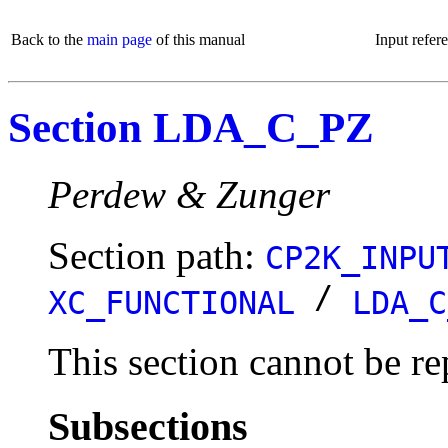
Back to the
main page
of this manual
Input refer
Section LDA_C_PZ
Perdew & Zunger
Section path:
CP2K_INPU
/
XC_FUNCTIONAL
LDA_C
This section cannot be re
Subsections