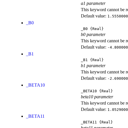
a1 parameter
This keyword cannot be rep
Default value:
1.5550000
_B0
_B0
{Real}
b0 parameter
This keyword cannot be rep
Default value:
-4.800000
_B1
_B1
{Real}
b1 parameter
This keyword cannot be rep
Default value:
-2.690000
_BETA10
_BETA10
{Real}
beta10 parameter
This keyword cannot be rep
Default value:
1.0529000
_BETA11
_BETA11
{Real}
beta11 parameter