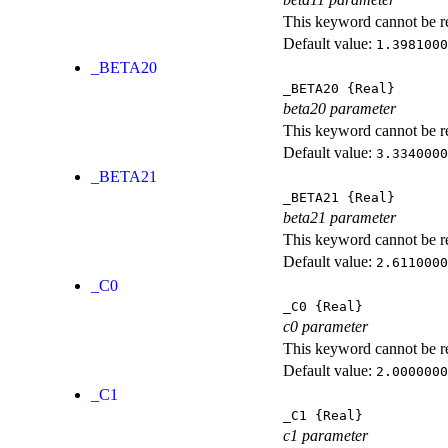
This keyword cannot be rep
Default value:
1.3981000
_BETA20
_BETA20
{Real}
beta20 parameter
This keyword cannot be rep
Default value:
3.3340000
_BETA21
_BETA21
{Real}
beta21 parameter
This keyword cannot be rep
Default value:
2.6110000
_C0
_C0
{Real}
c0 parameter
This keyword cannot be rep
Default value:
2.0000000
_C1
_C1
{Real}
c1 parameter