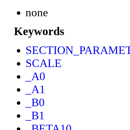
none
Keywords
SECTION_PARAME
SCALE
_A0
_A1
_B0
_B1
_BETA10