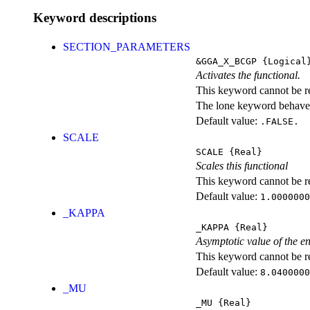
Keyword descriptions
SECTION_PARAMETERS
&GGA_X_BCGP
{Logical
Activates the functional.
This keyword cannot be rep
The lone keyword behaves
Default value:
.FALSE.
SCALE
SCALE
{Real}
Scales this functional
This keyword cannot be rep
Default value:
1.0000000
_KAPPA
_KAPPA
{Real}
Asymptotic value of the e
This keyword cannot be rep
Default value:
8.0400000
_MU
_MU
{Real}