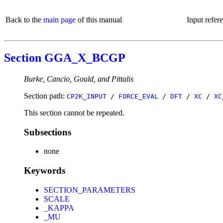
Back to the
main page
of this manual
Input refer
Section GGA_X_BCGP
Burke, Cancio, Gould, and Pittalis
Section path:
CP2K_INPUT
/
FORCE_EVAL
/
DFT
/
XC
/
XC
This section cannot be repeated.
Subsections
none
Keywords
SECTION_PARAMETERS
SCALE
_KAPPA
_MU