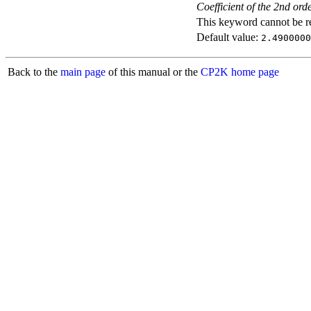
Coefficient of the 2nd ord
This keyword cannot be rep
Default value:
2.4900000
Back to the
main page
of this manual or the
CP2K home page