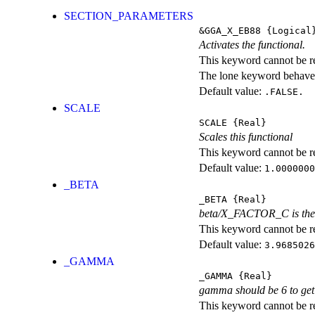
SECTION_PARAMETERS
&GGA_X_EB88
{Logical
Activates the functional.
This keyword cannot be rep
The lone keyword behaves
Default value:
.FALSE.
SCALE
SCALE
{Real}
Scales this functional
This keyword cannot be rep
Default value:
1.0000000
_BETA
_BETA
{Real}
beta/X_FACTOR_C is the c
This keyword cannot be rep
Default value:
3.9685026
_GAMMA
_GAMMA
{Real}
gamma should be 6 to get 
This keyword cannot be rep