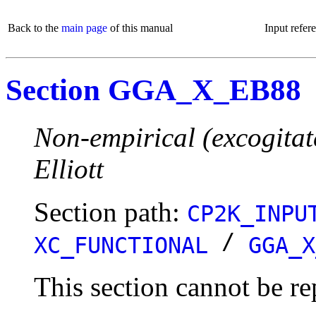
Back to the
main page
of this manual
Input refer
Section GGA_X_EB88
Non-empirical (excogitat
Elliott
Section path:
CP2K_INPU
/
XC_FUNCTIONAL
GGA_X
This section cannot be re