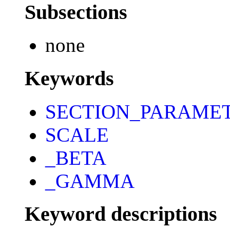
Subsections
none
Keywords
SECTION_PARAME
SCALE
_BETA
_GAMMA
Keyword descriptions