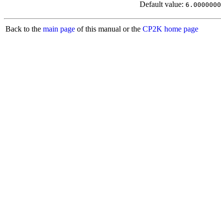
Default value:
6.0000000
Back to the
main page
of this manual or the
CP2K home page