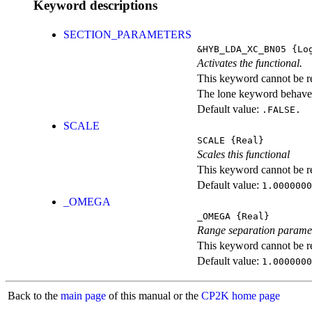
Keyword descriptions
SECTION_PARAMETERS
&HYB_LDA_XC_BN05
{Log
Activates the functional.
This keyword cannot be rep
The lone keyword behaves
Default value:
.FALSE.
SCALE
SCALE
{Real}
Scales this functional
This keyword cannot be rep
Default value:
1.0000000
_OMEGA
_OMEGA
{Real}
Range separation parame
This keyword cannot be rep
Default value:
1.0000000
Back to the
main page
of this manual or the
CP2K home page