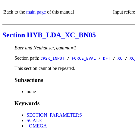
Back to the
main page
of this manual
Input refer
Section HYB_LDA_XC_BN05
Baer and Neuhauser, gamma=1
Section path:
CP2K_INPUT
/
FORCE_EVAL
/
DFT
/
XC
/
XC
This section cannot be repeated.
Subsections
none
Keywords
SECTION_PARAMETERS
SCALE
_OMEGA