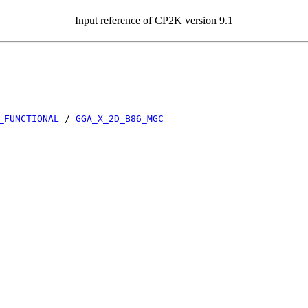
Input reference of CP2K version 9.1
_FUNCTIONAL
/
GGA_X_2D_B86_MGC