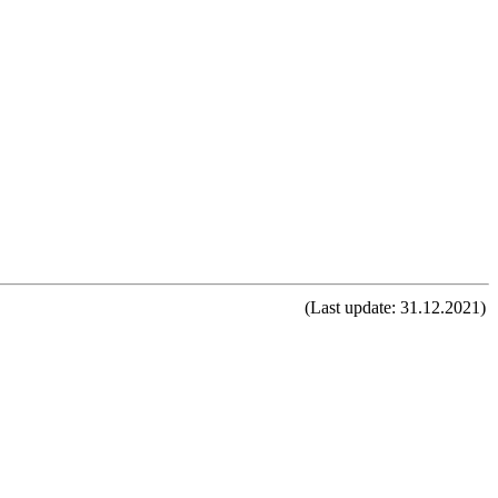
(Last update: 31.12.2021)