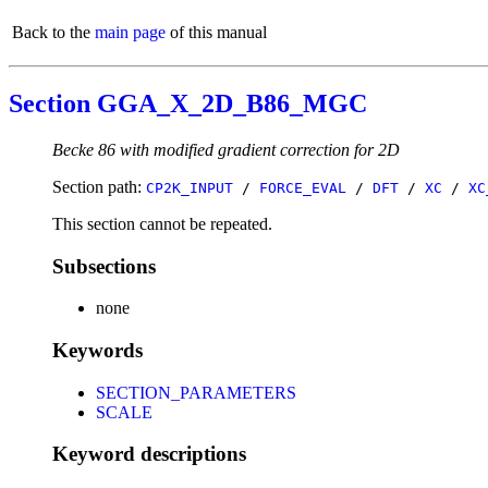
Back to the
main page
of this manual
Section GGA_X_2D_B86_MGC
Becke 86 with modified gradient correction for 2D
Section path:
CP2K_INPUT
/
FORCE_EVAL
/
DFT
/
XC
/
XC
This section cannot be repeated.
Subsections
none
Keywords
SECTION_PARAMETERS
SCALE
Keyword descriptions