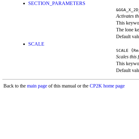
SECTION_PARAMETERS
&GGA_X_2D
Activates th
This keywor
The lone k
Default val
SCALE
SCALE
{Re
Scales this 
This keywor
Default val
Back to the
main page
of this manual or the
CP2K home page