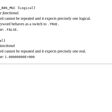
_B86_MGC
{Logical}
e functional.
d cannot be repeated and it expects precisely one logical.
eyword behaves as a switch to
.TRUE.
ue:
.FALSE.
al}
functional
d cannot be repeated and it expects precisely one real.
ue:
1.00000000E+000