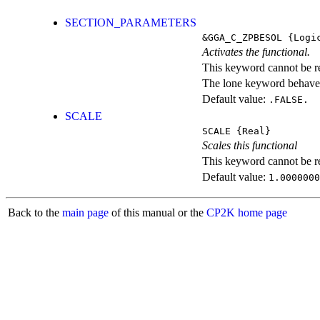
SECTION_PARAMETERS
&GGA_C_ZPBESOL
{Logi
Activates the functional.
This keyword cannot be rep
The lone keyword behaves
Default value:
.FALSE.
SCALE
SCALE
{Real}
Scales this functional
This keyword cannot be rep
Default value:
1.0000000
Back to the
main page
of this manual or the
CP2K home page