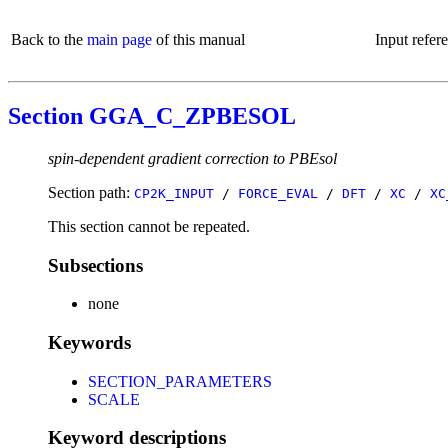
Back to the
main page
of this manual
Input refer
Section GGA_C_ZPBESOL
spin-dependent gradient correction to PBEsol
Section path:
CP2K_INPUT
/
FORCE_EVAL
/
DFT
/
XC
/
XC
This section cannot be repeated.
Subsections
none
Keywords
SECTION_PARAMETERS
SCALE
Keyword descriptions