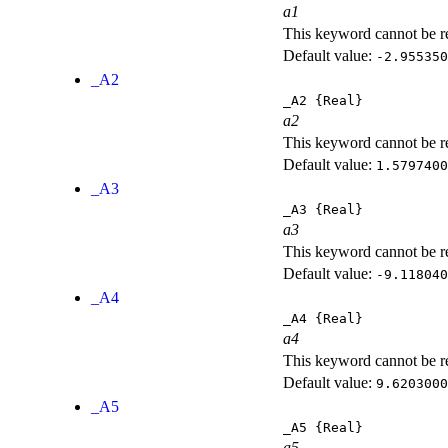
a1
This keyword cannot be rep
Default value:
-2.955350
_A2
_A2
{Real}
a2
This keyword cannot be rep
Default value:
1.5797400
_A3
_A3
{Real}
a3
This keyword cannot be rep
Default value:
-9.118040
_A4
_A4
{Real}
a4
This keyword cannot be rep
Default value:
9.6203000
_A5
_A5
{Real}
a5