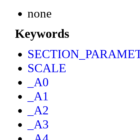
none
Keywords
SECTION_PARAME
SCALE
_A0
_A1
_A2
_A3
_A4