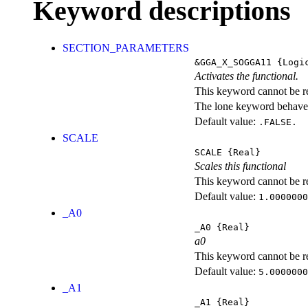
Keyword descriptions
SECTION_PARAMETERS
&GGA_X_SOGGA11
{Logi
Activates the functional.
This keyword cannot be rep
The lone keyword behaves
Default value:
.FALSE.
SCALE
SCALE
{Real}
Scales this functional
This keyword cannot be rep
Default value:
1.0000000
_A0
_A0
{Real}
a0
This keyword cannot be rep
Default value:
5.0000000
_A1
_A1
{Real}