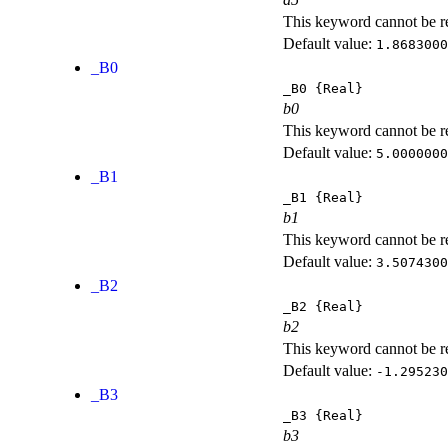
This keyword cannot be rep
Default value:
1.8683000
_B0
_B0
{Real}
b0
This keyword cannot be rep
Default value:
5.0000000
_B1
_B1
{Real}
b1
This keyword cannot be rep
Default value:
3.5074300
_B2
_B2
{Real}
b2
This keyword cannot be rep
Default value:
-1.295230
_B3
_B3
{Real}
b3