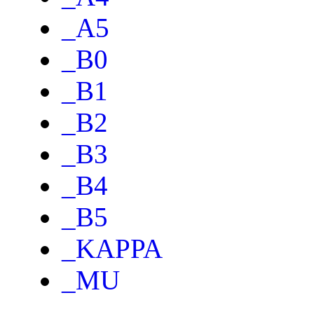
_A5
_B0
_B1
_B2
_B3
_B4
_B5
_KAPPA
_MU