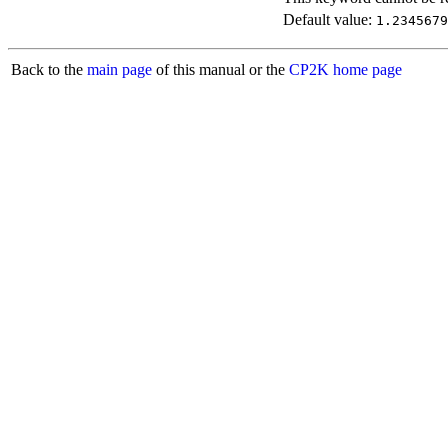
Default value:
1.2345679
Back to the
main page
of this manual or the
CP2K home page