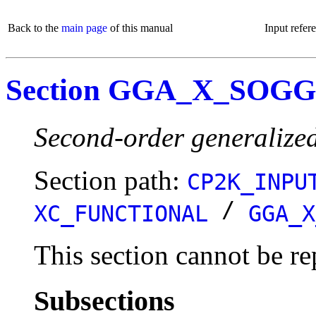
Back to the
main page
of this manual
Input refer
Section GGA_X_SOGG
Second-order generalize
Section path:
CP2K_INPU
/
XC_FUNCTIONAL
GGA_X
This section cannot be re
Subsections