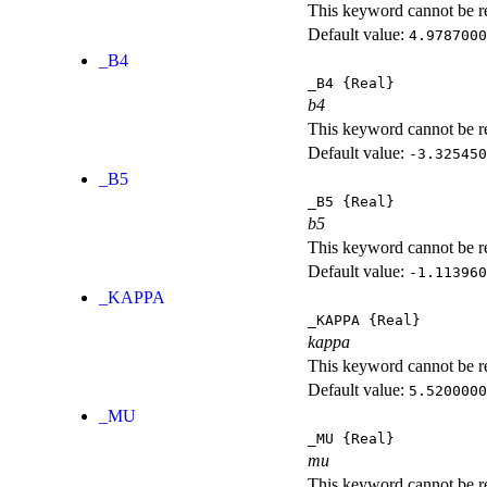
This keyword cannot be rep
Default value:
4.9787000
_B4
_B4
{Real}
b4
This keyword cannot be rep
Default value:
-3.325450
_B5
_B5
{Real}
b5
This keyword cannot be rep
Default value:
-1.113960
_KAPPA
_KAPPA
{Real}
kappa
This keyword cannot be rep
Default value:
5.5200000
_MU
_MU
{Real}
mu
This keyword cannot be rep