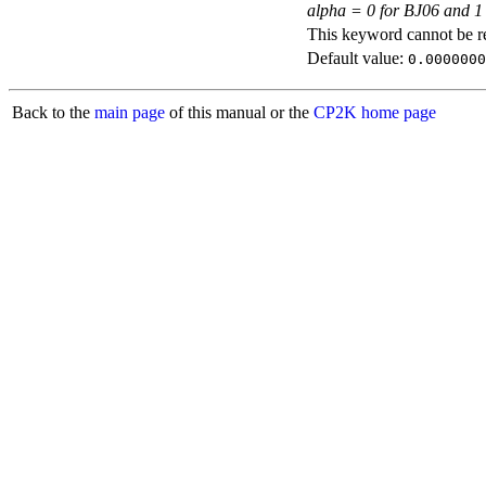
alpha = 0 for BJ06 and 1
This keyword cannot be rep
Default value:
0.0000000
Back to the
main page
of this manual or the
CP2K home page