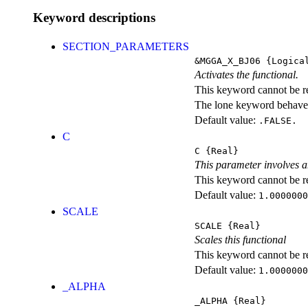
Keyword descriptions
SECTION_PARAMETERS
&MGGA_X_BJ06
{Logica
Activates the functional.
This keyword cannot be rep
The lone keyword behaves
Default value:
.FALSE.
C
C
{Real}
This parameter involves a
This keyword cannot be rep
Default value:
1.0000000
SCALE
SCALE
{Real}
Scales this functional
This keyword cannot be rep
Default value:
1.0000000
_ALPHA
_ALPHA
{Real}