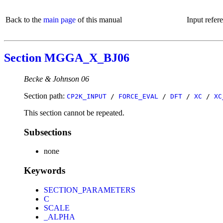
Back to the
main page
of this manual
Input refer
Section MGGA_X_BJ06
Becke & Johnson 06
Section path:
CP2K_INPUT
/
FORCE_EVAL
/
DFT
/
XC
/
XC
This section cannot be repeated.
Subsections
none
Keywords
SECTION_PARAMETERS
C
SCALE
_ALPHA