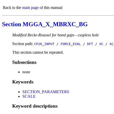
Back to the
main page
of this manual
Section MGGA_X_MBRXC_BG
Modified Becke-Roussel for band gaps - cuspless hole
Section path:
CP2K_INPUT
/
FORCE_EVAL
/
DFT
/
XC
/
XC
This section cannot be repeated.
Subsections
none
Keywords
SECTION_PARAMETERS
SCALE
Keyword descriptions