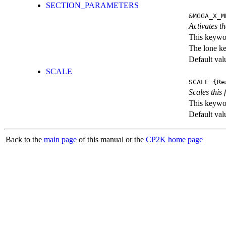
SECTION_PARAMETERS
&MGGA_X_M
Activates th
This keywor
The lone k
Default val
SCALE
SCALE
{Re
Scales this 
This keywor
Default val
Back to the
main page
of this manual or the
CP2K home page