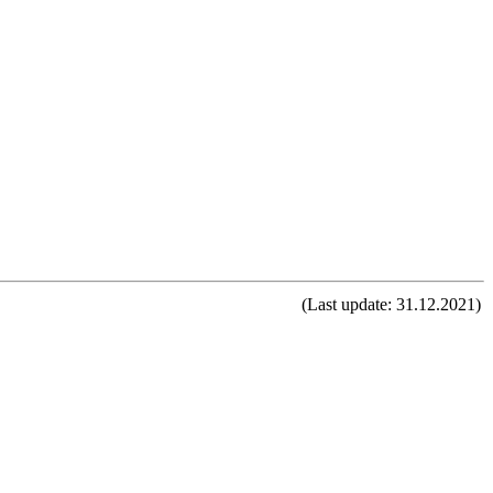
(Last update: 31.12.2021)