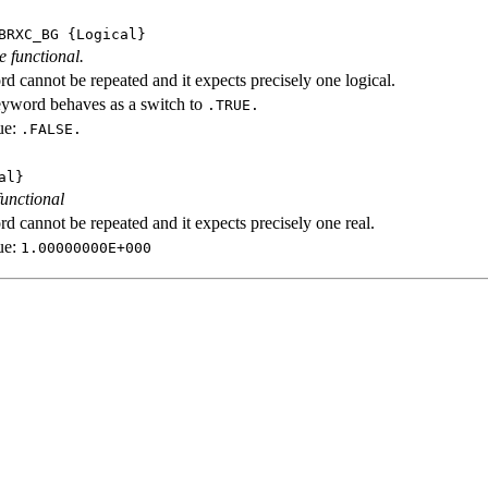
BRXC_BG
{Logical}
e functional.
d cannot be repeated and it expects precisely one logical.
eyword behaves as a switch to
.TRUE.
ue:
.FALSE.
al}
functional
d cannot be repeated and it expects precisely one real.
ue:
1.00000000E+000