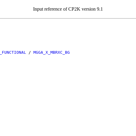
Input reference of CP2K version 9.1
_FUNCTIONAL
/
MGGA_X_MBRXC_BG