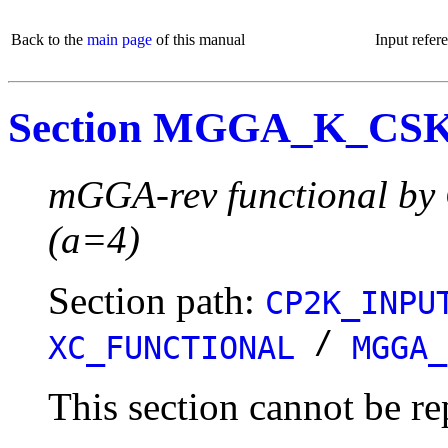
Back to the
main page
of this manual
Input refer
Section MGGA_K_CS
mGGA-rev functional by 
(a=4)
Section path:
CP2K_INPU
/
XC_FUNCTIONAL
MGGA_
This section cannot be re