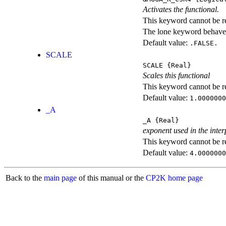
Activates the functional.
This keyword cannot be rep
The lone keyword behaves
Default value:
.FALSE.
SCALE
SCALE
{Real}
Scales this functional
This keyword cannot be rep
Default value:
1.0000000
_A
_A
{Real}
exponent used in the inter
This keyword cannot be rep
Default value:
4.0000000
Back to the
main page
of this manual or the
CP2K home page