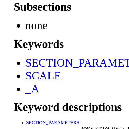
Subsections
none
Keywords
SECTION_PARAME
SCALE
_A
Keyword descriptions
SECTION_PARAMETERS
&MGGA_K_CSK4
{Logica