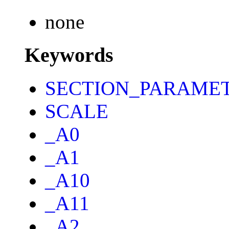
none
Keywords
SECTION_PARAME
SCALE
_A0
_A1
_A10
_A11
_A2