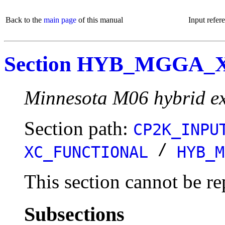
Back to the
main page
of this manual
Input refer
Section HYB_MGGA_
Minnesota M06 hybrid ex
Section path:
CP2K_INPU
/
XC_FUNCTIONAL
HYB_M
This section cannot be re
Subsections