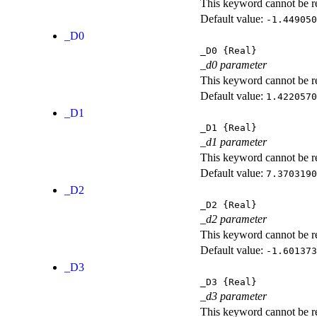
This keyword cannot be rep
Default value:
-1.449050
_D0
_D0
{Real}
_d0 parameter
This keyword cannot be rep
Default value:
1.4220570
_D1
_D1
{Real}
_d1 parameter
This keyword cannot be rep
Default value:
7.3703190
_D2
_D2
{Real}
_d2 parameter
This keyword cannot be rep
Default value:
-1.601373
_D3
_D3
{Real}
_d3 parameter
This keyword cannot be rep