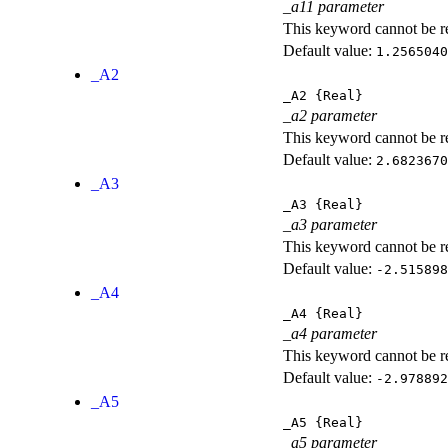
_a11 parameter
This keyword cannot be rep
Default value:
1.2565040
_A2
_A2
{Real}
_a2 parameter
This keyword cannot be rep
Default value:
2.6823670
_A3
_A3
{Real}
_a3 parameter
This keyword cannot be rep
Default value:
-2.515898
_A4
_A4
{Real}
_a4 parameter
This keyword cannot be rep
Default value:
-2.978892
_A5
_A5
{Real}
_a5 parameter