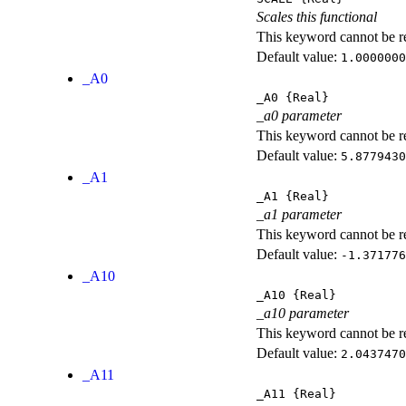
Scales this functional
This keyword cannot be rep
Default value:
1.0000000
_A0
_A0
{Real}
_a0 parameter
This keyword cannot be rep
Default value:
5.8779430
_A1
_A1
{Real}
_a1 parameter
This keyword cannot be rep
Default value:
-1.371776
_A10
_A10
{Real}
_a10 parameter
This keyword cannot be rep
Default value:
2.0437470
_A11
_A11
{Real}