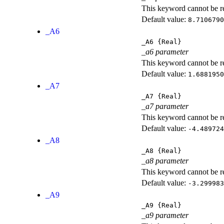
This keyword cannot be rep
Default value:
8.7106790
_A6
_A6
{Real}
_a6 parameter
This keyword cannot be rep
Default value:
1.6881950
_A7
_A7
{Real}
_a7 parameter
This keyword cannot be rep
Default value:
-4.489724
_A8
_A8
{Real}
_a8 parameter
This keyword cannot be rep
Default value:
-3.299983
_A9
_A9
{Real}
_a9 parameter