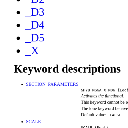
_D3
_D4
_D5
_X
Keyword descriptions
SECTION_PARAMETERS
&HYB_MGGA_X_M06
{Logi
Activates the functional.
This keyword cannot be rep
The lone keyword behaves
Default value:
.FALSE.
SCALE
SCALE
{Real}