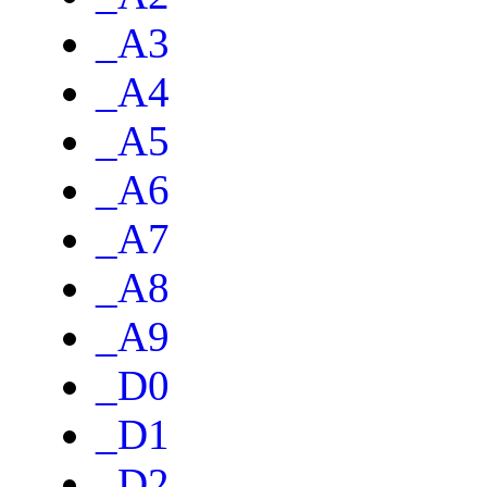
_A3
_A4
_A5
_A6
_A7
_A8
_A9
_D0
_D1
_D2