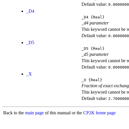
Default value:
0.0000000
_D4
_D4
{Real}
_d4 parameter
This keyword cannot be rep
Default value:
0.0000000
_D5
_D5
{Real}
_d5 parameter
This keyword cannot be rep
Default value:
0.0000000
_X
_X
{Real}
Fraction of exact exchan
This keyword cannot be rep
Default value:
2.7000000
Back to the
main page
of this manual or the
CP2K home page