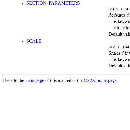
SECTION_PARAMETERS
&GGA_X_SO
Activates th
This keywor
The lone k
Default val
SCALE
SCALE
{Re
Scales this 
This keywor
Default val
Back to the
main page
of this manual or the
CP2K home page