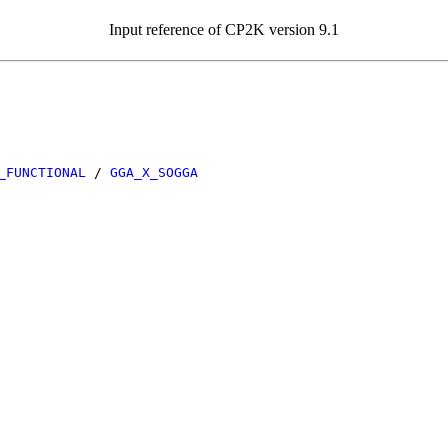
Input reference of CP2K version 9.1
_FUNCTIONAL
/
GGA_X_SOGGA