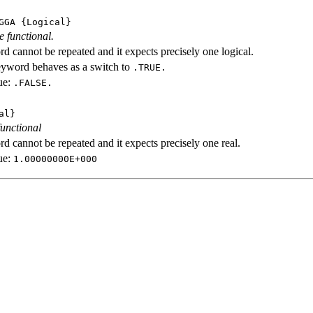
GGA
{Logical}
e functional.
d cannot be repeated and it expects precisely one logical.
eyword behaves as a switch to
.TRUE.
ue:
.FALSE.
al}
functional
d cannot be repeated and it expects precisely one real.
ue:
1.00000000E+000