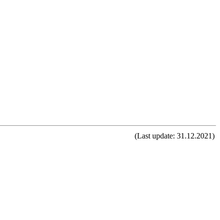
(Last update: 31.12.2021)