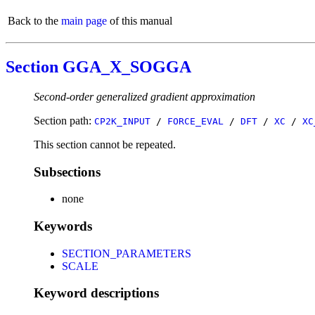
Back to the
main page
of this manual
Section GGA_X_SOGGA
Second-order generalized gradient approximation
Section path:
CP2K_INPUT
/
FORCE_EVAL
/
DFT
/
XC
/
XC
This section cannot be repeated.
Subsections
none
Keywords
SECTION_PARAMETERS
SCALE
Keyword descriptions