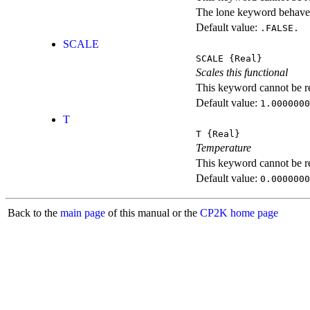
The lone keyword behaves
Default value:
.FALSE.
SCALE
SCALE
{Real}
Scales this functional
This keyword cannot be rep
Default value:
1.0000000
T
T
{Real}
Temperature
This keyword cannot be rep
Default value:
0.0000000
Back to the
main page
of this manual or the
CP2K home page