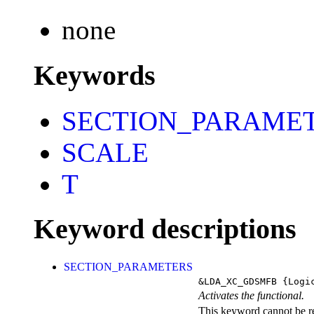
none
Keywords
SECTION_PARAME
SCALE
T
Keyword descriptions
SECTION_PARAMETERS
&LDA_XC_GDSMFB
{Logi
Activates the functional.
This keyword cannot be rep