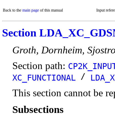
Back to the
main page
of this manual
Input refer
Section LDA_XC_GD
Groth, Dornheim, Sjostr
Section path:
CP2K_INPU
/
XC_FUNCTIONAL
LDA_X
This section cannot be re
Subsections