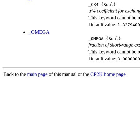
_CX4
{Real}
u^4 coefficient for exchan
This keyword cannot be rep
Default value:
1.3279400
_OMEGA
_OMEGA
{Real}
fraction of short-range e
This keyword cannot be rep
Default value:
3.0000000
Back to the
main page
of this manual or the
CP2K home page