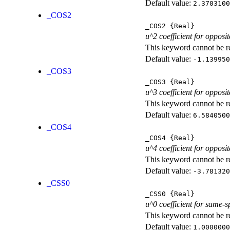
Default value:
2.3703100
_COS2
_COS2
{Real}
u^2 coefficient for opposit
This keyword cannot be rep
Default value:
-1.139950
_COS3
_COS3
{Real}
u^3 coefficient for opposit
This keyword cannot be rep
Default value:
6.5840500
_COS4
_COS4
{Real}
u^4 coefficient for opposit
This keyword cannot be rep
Default value:
-3.781320
_CSS0
_CSS0
{Real}
u^0 coefficient for same-s
This keyword cannot be rep
Default value:
1.0000000