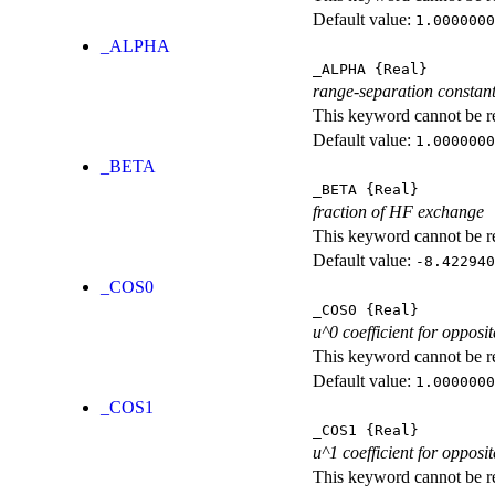
Default value:
1.0000000
_ALPHA
_ALPHA
{Real}
range-separation constan
This keyword cannot be rep
Default value:
1.0000000
_BETA
_BETA
{Real}
fraction of HF exchange
This keyword cannot be rep
Default value:
-8.422940
_COS0
_COS0
{Real}
u^0 coefficient for opposit
This keyword cannot be rep
Default value:
1.0000000
_COS1
_COS1
{Real}
u^1 coefficient for opposit
This keyword cannot be rep