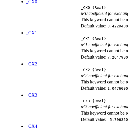
_CX0
_CX0
{Real}
u^0 coefficient for exchan
This keyword cannot be rep
Default value:
8.4229400
_CX1
_CX1
{Real}
u^1 coefficient for exchan
This keyword cannot be rep
Default value:
7.2647900
_CX2
_CX2
{Real}
u^2 coefficient for exchan
This keyword cannot be rep
Default value:
1.0476000
_CX3
_CX3
{Real}
u^3 coefficient for exchan
This keyword cannot be rep
Default value:
-5.706350
_CX4