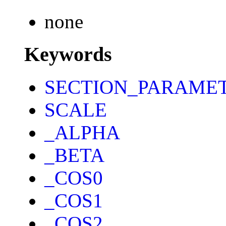
none
Keywords
SECTION_PARAME
SCALE
_ALPHA
_BETA
_COS0
_COS1
_COS2