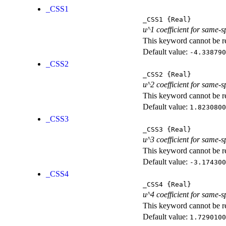
_CSS1
_CSS1
{Real}
u^1 coefficient for same-s
This keyword cannot be rep
Default value:
-4.338790
_CSS2
_CSS2
{Real}
u^2 coefficient for same-s
This keyword cannot be rep
Default value:
1.8230800
_CSS3
_CSS3
{Real}
u^3 coefficient for same-s
This keyword cannot be rep
Default value:
-3.174300
_CSS4
_CSS4
{Real}
u^4 coefficient for same-s
This keyword cannot be rep
Default value:
1.7290100