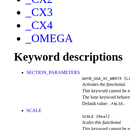
_CX3
_CX4
_OMEGA
Keyword descriptions
SECTION_PARAMETERS
&HYB_GGA_XC_WB97X
{Lo
Activates the functional.
This keyword cannot be rep
The lone keyword behaves
Default value:
.FALSE.
SCALE
SCALE
{Real}
Scales this functional
This keyword cannot be rep