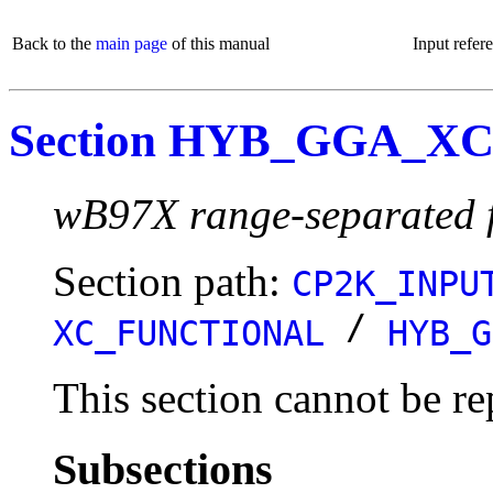
Back to the
main page
of this manual
Input refer
Section HYB_GGA_X
wB97X range-separated f
Section path:
CP2K_INPU
/
XC_FUNCTIONAL
HYB_G
This section cannot be re
Subsections