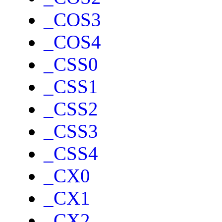
_COS3
_COS4
_CSS0
_CSS1
_CSS2
_CSS3
_CSS4
_CX0
_CX1
_CX2