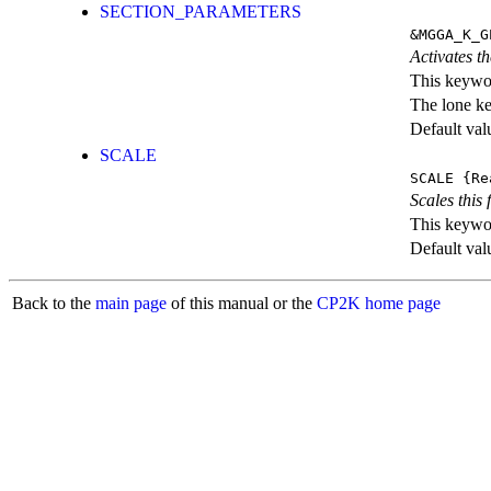
SECTION_PARAMETERS
&MGGA_K_G
Activates th
This keywor
The lone k
Default val
SCALE
SCALE
{Re
Scales this 
This keywor
Default val
Back to the
main page
of this manual or the
CP2K home page