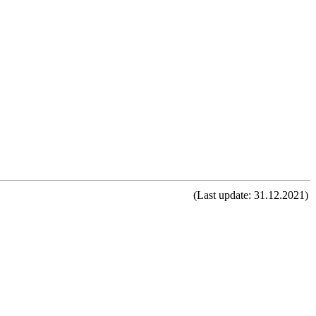
(Last update: 31.12.2021)