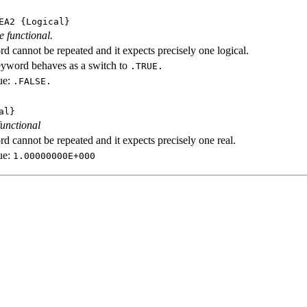
EA2
{Logical}
e functional.
d cannot be repeated and it expects precisely one logical.
eyword behaves as a switch to
.TRUE.
ue:
.FALSE.
al}
functional
d cannot be repeated and it expects precisely one real.
ue:
1.00000000E+000