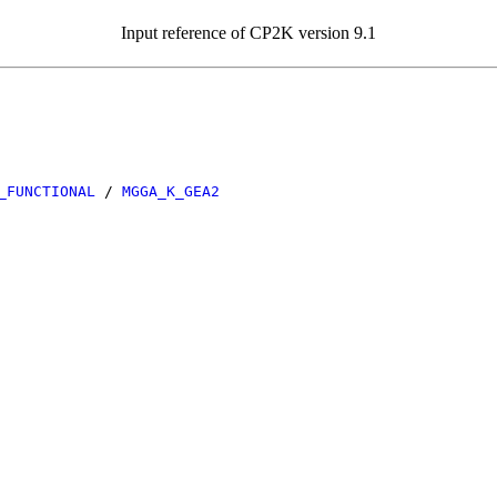
Input reference of CP2K version 9.1
_FUNCTIONAL
/
MGGA_K_GEA2