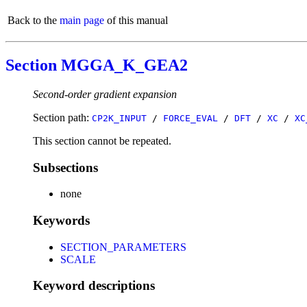
Back to the
main page
of this manual
Section MGGA_K_GEA2
Second-order gradient expansion
Section path:
CP2K_INPUT
/
FORCE_EVAL
/
DFT
/
XC
/
XC
This section cannot be repeated.
Subsections
none
Keywords
SECTION_PARAMETERS
SCALE
Keyword descriptions