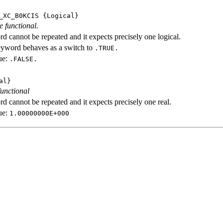
_XC_B0KCIS
{Logical}
e functional.
d cannot be repeated and it expects precisely one logical.
eyword behaves as a switch to
.TRUE.
ue:
.FALSE.
al}
functional
d cannot be repeated and it expects precisely one real.
ue:
1.00000000E+000