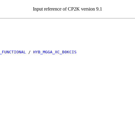
Input reference of CP2K version 9.1
_FUNCTIONAL
/
HYB_MGGA_XC_B0KCIS