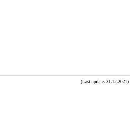
(Last update: 31.12.2021)