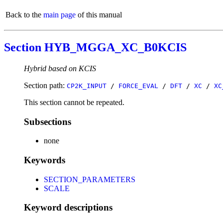
Back to the
main page
of this manual
Section HYB_MGGA_XC_B0KCIS
Hybrid based on KCIS
Section path:
CP2K_INPUT
/
FORCE_EVAL
/
DFT
/
XC
/
XC
This section cannot be repeated.
Subsections
none
Keywords
SECTION_PARAMETERS
SCALE
Keyword descriptions