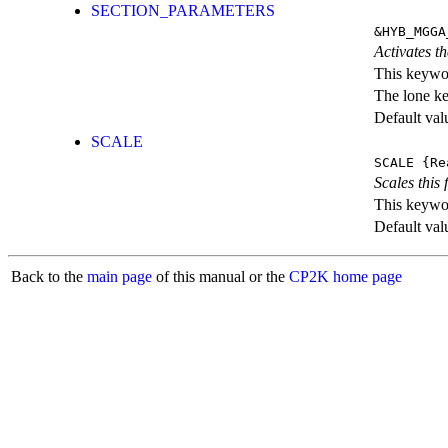
SECTION_PARAMETERS
&HYB_MGGA
Activates th
This keywor
The lone k
Default val
SCALE
SCALE
{Re
Scales this 
This keywor
Default val
Back to the
main page
of this manual or the
CP2K home page