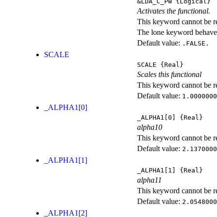
&LDA_C_PW
{Logical}
Activates the functional.
This keyword cannot be rep
The lone keyword behaves
Default value:
.FALSE.
SCALE
SCALE
{Real}
Scales this functional
This keyword cannot be rep
Default value:
1.0000000
_ALPHA1[0]
_ALPHA1[0]
{Real}
alpha10
This keyword cannot be rep
Default value:
2.1370000
_ALPHA1[1]
_ALPHA1[1]
{Real}
alpha11
This keyword cannot be rep
Default value:
2.0548000
_ALPHA1[2]