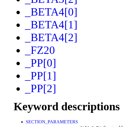
_BETA4[0]
_BETA4[1]
_BETA4[2]
_FZ20
_PP[0]
_PP[1]
_PP[2]
Keyword descriptions
SECTION_PARAMETERS