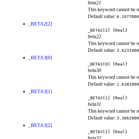
beta21
This keyword cannot be rep
Default value:
6.1977000
_BETA2[2]
_BETA2[2]
{Real}
beta22
This keyword cannot be rep
Default value:
3.6231000
_BETA3[0]
_BETA3[0]
{Real}
beta30
This keyword cannot be rep
Default value:
1.6382000
_BETA3[1]
_BETA3[1]
{Real}
beta31
This keyword cannot be rep
Default value:
3.3662000
_BETA3[2]
_BETA3[2]
{Real}
beta32