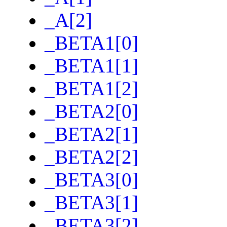
_A[2]
_BETA1[0]
_BETA1[1]
_BETA1[2]
_BETA2[0]
_BETA2[1]
_BETA2[2]
_BETA3[0]
_BETA3[1]
_BETA3[2]