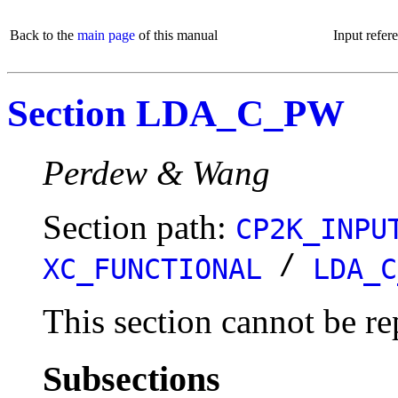
Back to the
main page
of this manual
Input refer
Section LDA_C_PW
Perdew & Wang
Section path:
CP2K_INPU
/
XC_FUNCTIONAL
LDA_C
This section cannot be re
Subsections