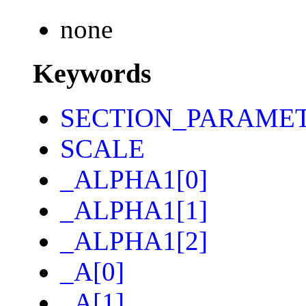
none
Keywords
SECTION_PARAME
SCALE
_ALPHA1[0]
_ALPHA1[1]
_ALPHA1[2]
_A[0]
_A[1]