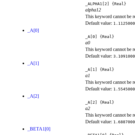
_ALPHA1[2]
{Real}
alpha12
This keyword cannot be rep
Default value:
1.1125000
_A[0]
_A[0]
{Real}
a0
This keyword cannot be rep
Default value:
3.1091000
_A[1]
_A[1]
{Real}
a1
This keyword cannot be rep
Default value:
1.5545000
_A[2]
_A[2]
{Real}
a2
This keyword cannot be rep
Default value:
1.6887000
_BETA1[0]