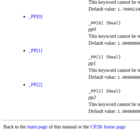
This keyword cannot be rep
Default value:
1.7099210
_PP[0]
_PP[0]
{Real}
pp0
This keyword cannot be rep
Default value:
1.0000000
_PP[1]
_PP[1]
{Real}
pp1
This keyword cannot be rep
Default value:
1.0000000
_PP[2]
_PP[2]
{Real}
pp2
This keyword cannot be rep
Default value:
1.0000000
Back to the
main page
of this manual or the
CP2K home page