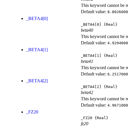
This keyword cannot be rep
Default value:
8.8026000
_BETA4[0]
_BETA4[0]
{Real}
beta40
This keyword cannot be rep
Default value:
4.9294000
_BETA4[1]
_BETA4[1]
{Real}
beta41
This keyword cannot be rep
Default value:
6.2517000
_BETA4[2]
_BETA4[2]
{Real}
beta42
This keyword cannot be rep
Default value:
4.9671000
_FZ20
_FZ20
{Real}
fz20