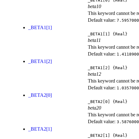
_BETA1[0]
{Real}
beta10
This keyword cannot be rep
Default value:
7.5957000
_BETA1[1]
_BETA1[1]
{Real}
beta11
This keyword cannot be rep
Default value:
1.4118900
_BETA1[2]
_BETA1[2]
{Real}
beta12
This keyword cannot be rep
Default value:
1.0357000
_BETA2[0]
_BETA2[0]
{Real}
beta20
This keyword cannot be rep
Default value:
3.5876000
_BETA2[1]
_BETA2[1]
{Real}