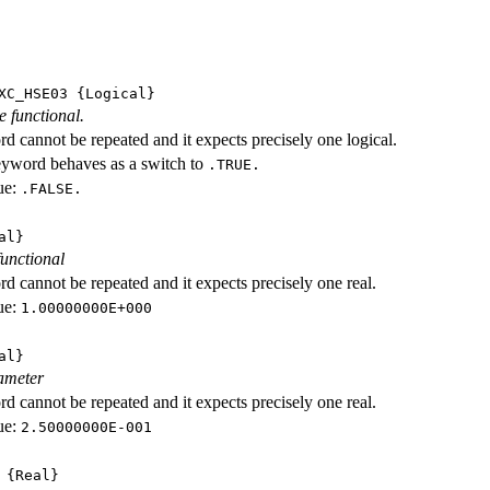
XC_HSE03
{Logical}
e functional.
d cannot be repeated and it expects precisely one logical.
eyword behaves as a switch to
.TRUE.
ue:
.FALSE.
al}
functional
d cannot be repeated and it expects precisely one real.
ue:
1.00000000E+000
al}
ameter
d cannot be repeated and it expects precisely one real.
ue:
2.50000000E-001
{Real}