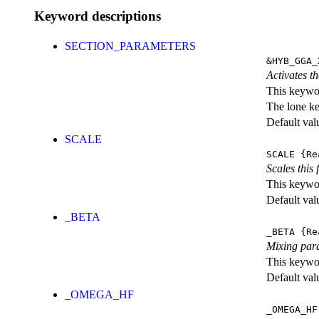
Keyword descriptions
SECTION_PARAMETERS
&HYB_GGA_
Activates th
This keywor
The lone k
Default val
SCALE
SCALE
{Re
Scales this 
This keywor
Default val
_BETA
_BETA
{Re
Mixing par
This keywor
Default val
_OMEGA_HF
_OMEGA_HF