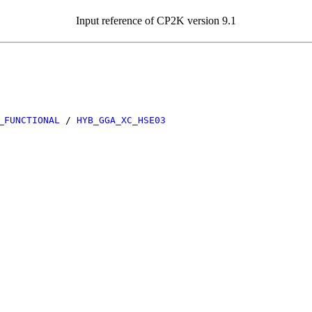
Input reference of CP2K version 9.1
_FUNCTIONAL
/
HYB_GGA_XC_HSE03