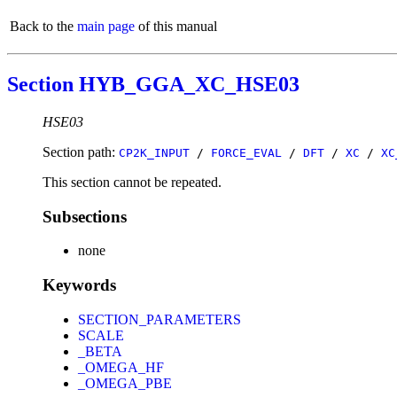
Back to the
main page
of this manual
Section HYB_GGA_XC_HSE03
HSE03
Section path:
CP2K_INPUT
/
FORCE_EVAL
/
DFT
/
XC
/
XC
This section cannot be repeated.
Subsections
none
Keywords
SECTION_PARAMETERS
SCALE
_BETA
_OMEGA_HF
_OMEGA_PBE