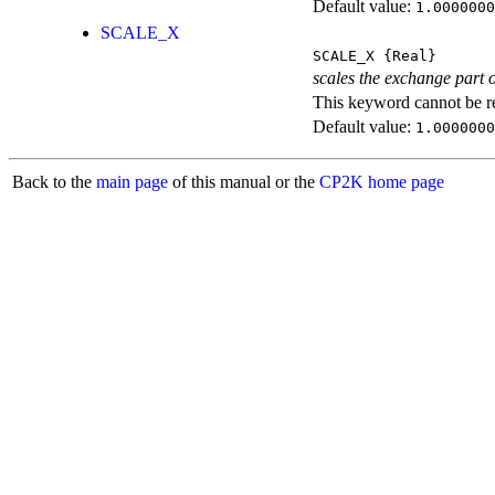
Default value:
1.0000000
SCALE_X
SCALE_X
{Real}
scales the exchange part o
This keyword cannot be rep
Default value:
1.0000000
Back to the
main page
of this manual or the
CP2K home page