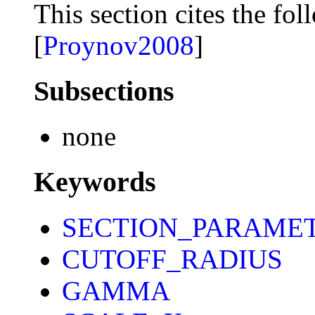
This section cites the fol
[
Proynov2008
]
Subsections
none
Keywords
SECTION_PARAME
CUTOFF_RADIUS
GAMMA