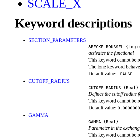
SCALE_X
Keyword descriptions
SECTION_PARAMETERS
&BECKE_ROUSSEL
{Logi
activates the functional
This keyword cannot be rep
The lone keyword behaves
Default value:
.FALSE.
CUTOFF_RADIUS
CUTOFF_RADIUS
{Real}
Defines the cutoff radius f
This keyword cannot be rep
Default value:
0.0000000
GAMMA
GAMMA
{Real}
Parameter in the exchange 
This keyword cannot be rep