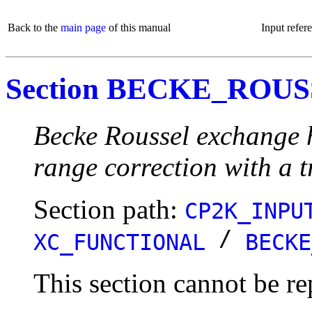
Back to the
main page
of this manual
Input refer
Section BECKE_ROU
Becke Roussel exchange 
range correction with a 
Section path:
CP2K_INPU
/
XC_FUNCTIONAL
BECKE
This section cannot be re