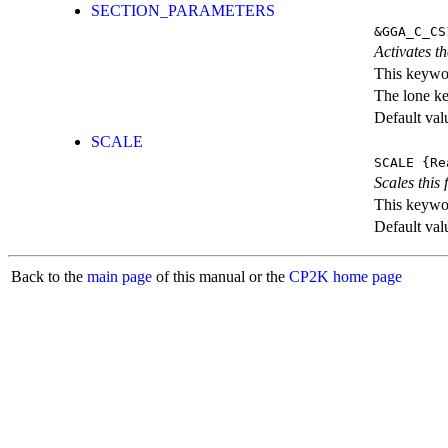
SECTION_PARAMETERS
&GGA_C_CS
Activates th
This keywor
The lone k
Default val
SCALE
SCALE
{Re
Scales this 
This keywor
Default val
Back to the
main page
of this manual or the
CP2K home page