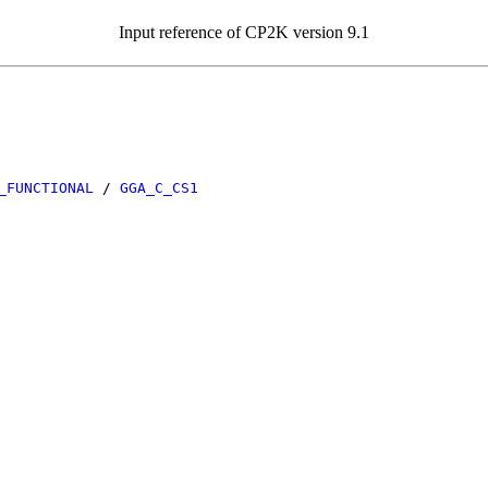
Input reference of CP2K version 9.1
_FUNCTIONAL
/
GGA_C_CS1