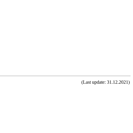
(Last update: 31.12.2021)