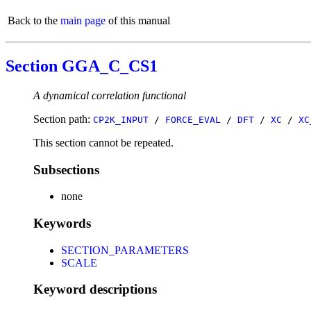
Back to the
main page
of this manual
Section GGA_C_CS1
A dynamical correlation functional
Section path:
CP2K_INPUT
/
FORCE_EVAL
/
DFT
/
XC
/
XC
This section cannot be repeated.
Subsections
none
Keywords
SECTION_PARAMETERS
SCALE
Keyword descriptions