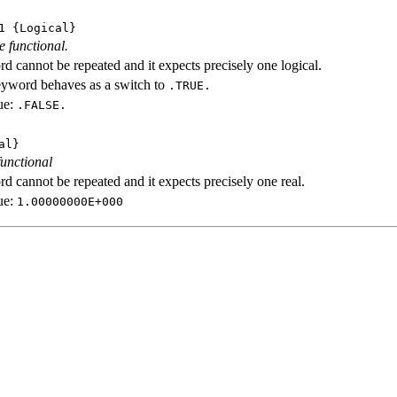
1
{Logical}
e functional.
d cannot be repeated and it expects precisely one logical.
eyword behaves as a switch to
.TRUE.
ue:
.FALSE.
al}
functional
d cannot be repeated and it expects precisely one real.
ue:
1.00000000E+000