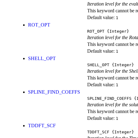
Iteration level for the ev
This keyword cannot be rep
Default value:
1
ROT_OPT
ROT_OPT
{Integer}
Iteration level for the Rot
This keyword cannot be rep
Default value:
1
SHELL_OPT
SHELL_OPT
{Integer}
Iteration level for the She
This keyword cannot be rep
Default value:
1
SPLINE_FIND_COEFFS
SPLINE_FIND_COEFFS
{I
Iteration level for the solu
This keyword cannot be rep
Default value:
1
TDDFT_SCF
TDDFT_SCF
{Integer}