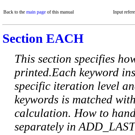
Back to the
main page
of this manual
Input refer
Section EACH
This section specifies how
printed.Each keyword insi
specific iteration level a
keywords is matched with 
calculation. How to handle
separately in ADD_LAST (