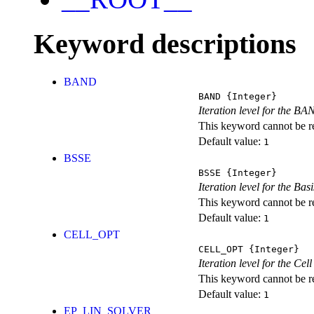
Keyword descriptions
BAND
BAND
{Integer}
Iteration level for the BA
This keyword cannot be rep
Default value:
1
BSSE
BSSE
{Integer}
Iteration level for the Ba
This keyword cannot be rep
Default value:
1
CELL_OPT
CELL_OPT
{Integer}
Iteration level for the Cel
This keyword cannot be rep
Default value:
1
EP_LIN_SOLVER