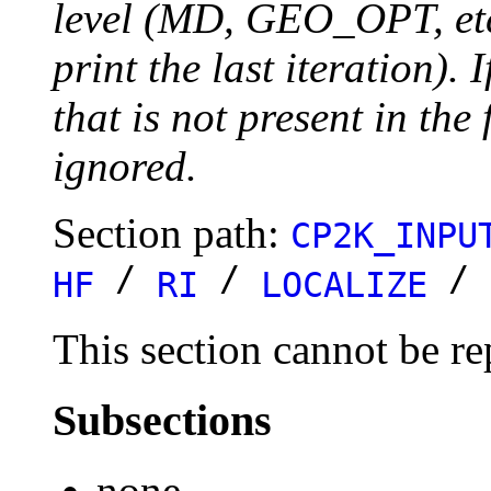
level (MD, GEO_OPT, etc.
print the last iteration). I
that is not present in the 
ignored.
Section path:
CP2K_INPU
/
/
/
HF
RI
LOCALIZE
This section cannot be re
Subsections
none