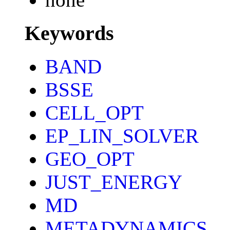
Keywords
BAND
BSSE
CELL_OPT
EP_LIN_SOLVER
GEO_OPT
JUST_ENERGY
MD
METADYNAMICS