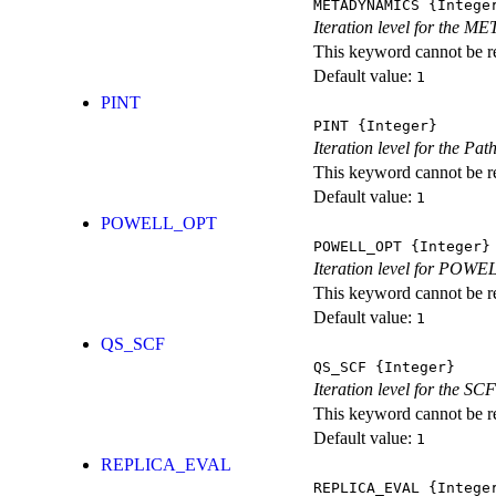
METADYNAMICS
{Intege
Iteration level for the 
This keyword cannot be rep
Default value:
1
PINT
PINT
{Integer}
Iteration level for the Pat
This keyword cannot be rep
Default value:
1
POWELL_OPT
POWELL_OPT
{Integer}
Iteration level for POWEL
This keyword cannot be rep
Default value:
1
QS_SCF
QS_SCF
{Integer}
Iteration level for the SCF
This keyword cannot be rep
Default value:
1
REPLICA_EVAL
REPLICA_EVAL
{Intege