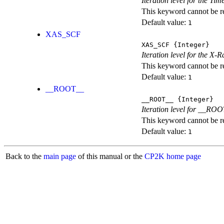
Iteration level for the T
This keyword cannot be rep
Default value:
1
XAS_SCF
XAS_SCF
{Integer}
Iteration level for the X
This keyword cannot be rep
Default value:
1
__ROOT__
__ROOT__
{Integer}
Iteration level for __ROOT_
This keyword cannot be rep
Default value:
1
Back to the
main page
of this manual or the
CP2K home page