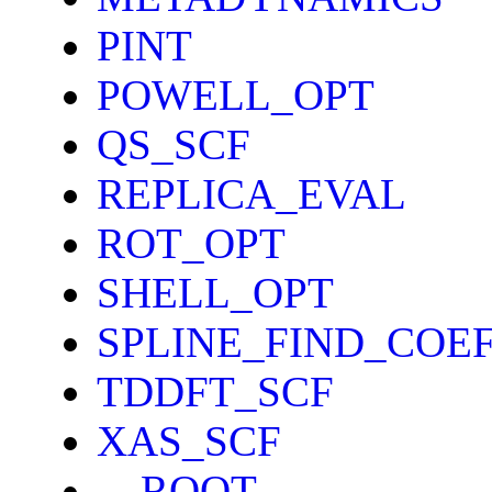
PINT
POWELL_OPT
QS_SCF
REPLICA_EVAL
ROT_OPT
SHELL_OPT
SPLINE_FIND_COE
TDDFT_SCF
XAS_SCF
__ROOT__