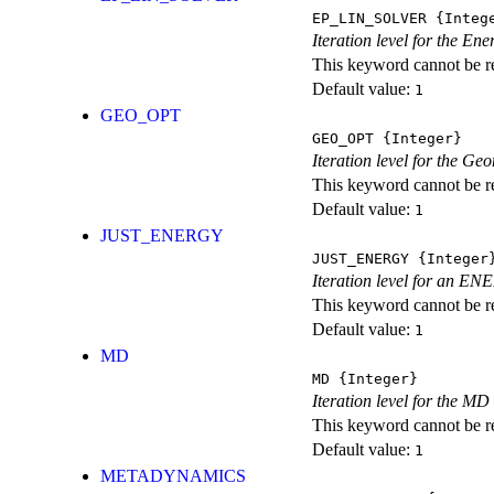
EP_LIN_SOLVER
{Integ
Iteration level for the En
This keyword cannot be rep
Default value:
1
GEO_OPT
GEO_OPT
{Integer}
Iteration level for the Ge
This keyword cannot be rep
Default value:
1
JUST_ENERGY
JUST_ENERGY
{Integer
Iteration level for an
This keyword cannot be rep
Default value:
1
MD
MD
{Integer}
Iteration level for the MD 
This keyword cannot be rep
Default value:
1
METADYNAMICS