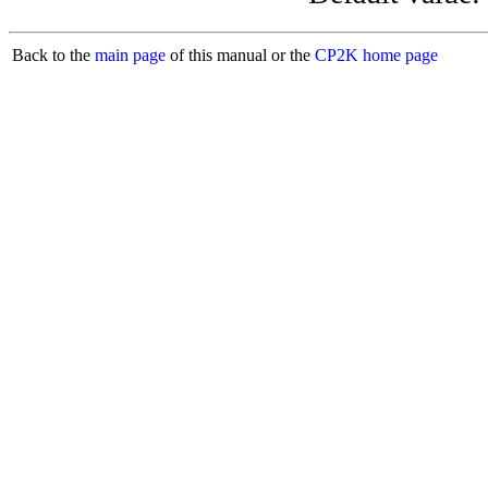
Back to the
main page
of this manual or the
CP2K home page