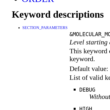
Keyword descriptions
SECTION_PARAMETERS
&MOLECULAR_M
Level starting 
This keyword c
keyword.
Default value:
List of valid 
DEBUG
Without
HIGH