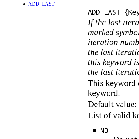
ADD_LAST
ADD_LAST
{Key
If the last ite
marked symboli
iteration numbe
the last itera
this keyword is
the last iterati
This keyword c
keyword.
Default value:
List of valid 
NO