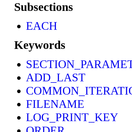
Subsections
EACH
Keywords
SECTION_PARAME
ADD_LAST
COMMON_ITERATI
FILENAME
LOG_PRINT_KEY
ORDER