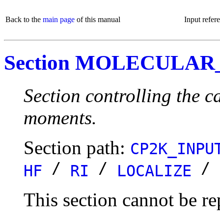
Back to the
main page
of this manual
Input refer
Section MOLECULA
Section controlling the c
moments.
Section path:
CP2K_INPU
/
/
/
HF
RI
LOCALIZE
This section cannot be re