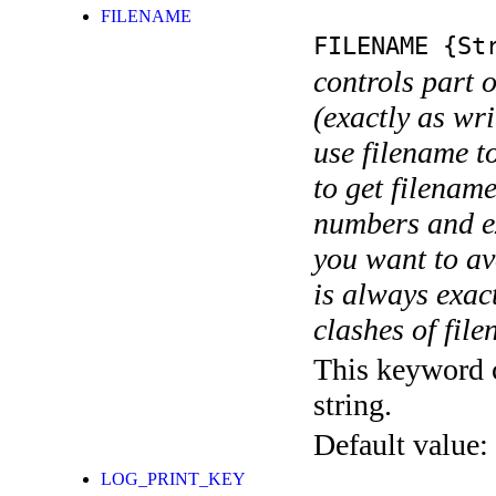
FILENAME
FILENAME
{Str
controls part 
(exactly as wri
use filename t
to get filename
numbers and ex
you want to av
is always exact
clashes of fil
This keyword c
string.
Default value:
LOG_PRINT_KEY