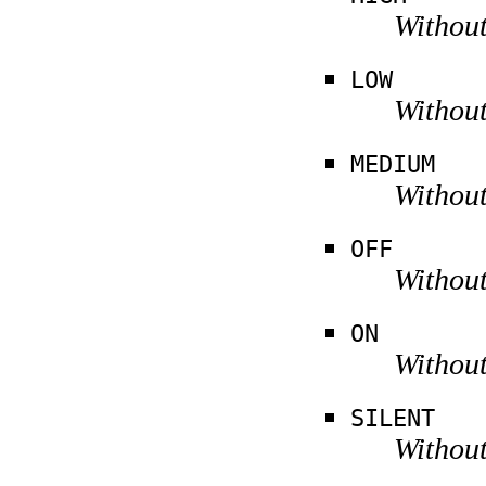
Without
LOW
Without
MEDIUM
Without
OFF
Without
ON
Without
SILENT
Without