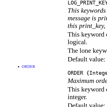
LOG_PRINT_KE
This keywords 
message is pri
this print_key,
This keyword c
logical.
The lone keyw
Default value:
ORDER
ORDER
{Integ
Maximum order 
This keyword c
integer.
Default value: