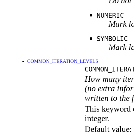
Do not 
NUMERIC
Mark la
SYMBOLIC
Mark la
COMMON_ITERATION_LEVELS
COMMON_ITERA
How many itera
(no extra infor
written to the f
This keyword c
integer.
Default value: