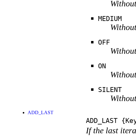
Without
MEDIUM
Without
OFF
Without
ON
Without
SILENT
Without
ADD_LAST
ADD_LAST
{Key
If the last ite