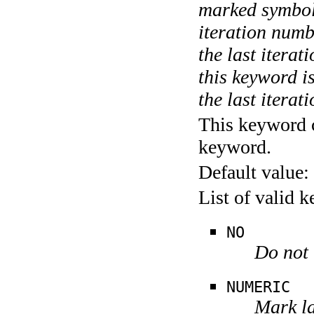
marked symboli
iteration numbe
the last itera
this keyword is
the last iterati
This keyword c
keyword.
Default value:
List of valid 
NO
Do not 
NUMERIC
Mark la