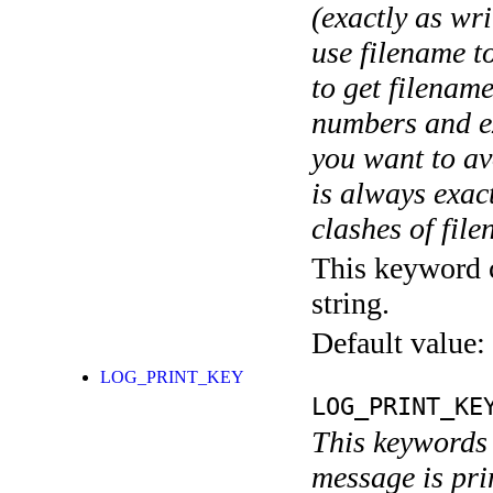
(exactly as wri
use filename t
to get filename
numbers and ex
you want to av
is always exact
clashes of fil
This keyword c
string.
Default value:
LOG_PRINT_KEY
LOG_PRINT_KE
This keywords 
message is pri