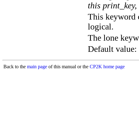
this print_key,
This keyword c
logical.
The lone keyw
Default value:
Back to the
main page
of this manual or the
CP2K home page