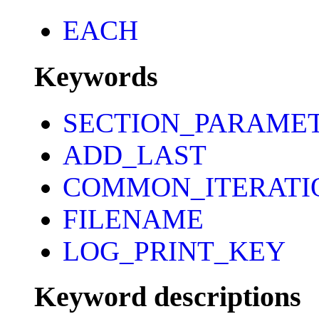
EACH
Keywords
SECTION_PARAME
ADD_LAST
COMMON_ITERATI
FILENAME
LOG_PRINT_KEY
Keyword descriptions