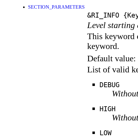
SECTION_PARAMETERS
&RI_INFO
{Key
Level starting 
This keyword c
keyword.
Default value:
List of valid 
DEBUG
Without
HIGH
Without
LOW