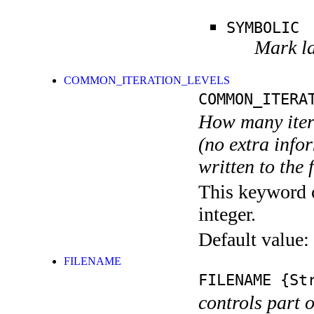
SYMBOLIC
Mark la
COMMON_ITERATION_LEVELS
COMMON_ITERA
How many itera
(no extra infor
written to the f
This keyword c
integer.
Default value:
FILENAME
FILENAME
{Str
controls part 