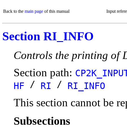
Back to the
main page
of this manual
Input refer
Section RI_INFO
Controls the printing of
Section path:
CP2K_INPU
/
/
HF
RI
RI_INFO
This section cannot be re
Subsections