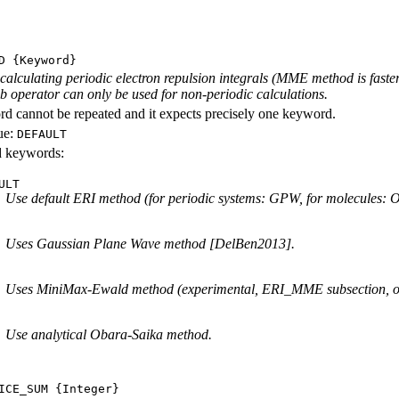
D
{Keyword}
calculating periodic electron repulsion integrals (MME method is faste
 operator can only be used for non-periodic calculations.
d cannot be repeated and it expects precisely one keyword.
ue:
DEFAULT
id keywords:
ULT
Use default ERI method (for periodic systems: GPW, for molecules:
Uses Gaussian Plane Wave method [DelBen2013].
Uses MiniMax-Ewald method (experimental, ERI_MME subsection, only 
Use analytical Obara-Saika method.
ICE_SUM
{Integer}