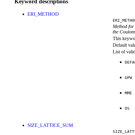
Keyword descriptions
ERI_METHOD
ERI_METHO
Method for 
the Coulomb
This keywor
Default val
List of val
DEFA
GPW
MME
OS
SIZE_LATTICE_SUM
SIZE_LATT