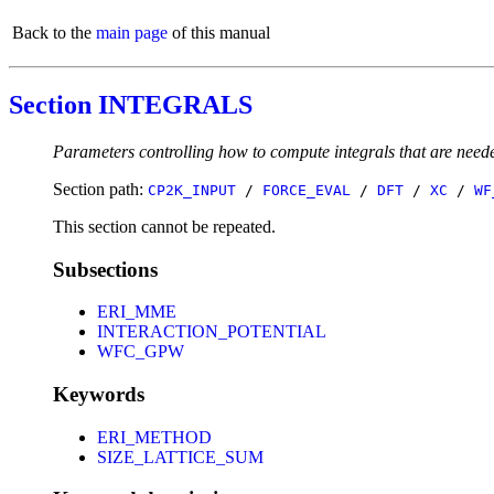
Back to the
main page
of this manual
Section INTEGRALS
Parameters controlling how to compute integrals that are n
Section path:
CP2K_INPUT
/
FORCE_EVAL
/
DFT
/
XC
/
WF
This section cannot be repeated.
Subsections
ERI_MME
INTERACTION_POTENTIAL
WFC_GPW
Keywords
ERI_METHOD
SIZE_LATTICE_SUM