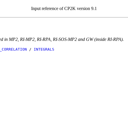
Input reference of CP2K version 9.1
eeded in MP2, RI-MP2, RI-RPA, RI-SOS-MP2 and GW (inside RI-RPA).
_CORRELATION
/
INTEGRALS