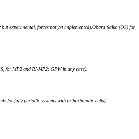
r but experimental, forces not yet implemented).Obara-Saika (OS) for
 OS, for MP2 and RI-MP2: GPW in any case).
for fully periodic systems with orthorhombic cells).