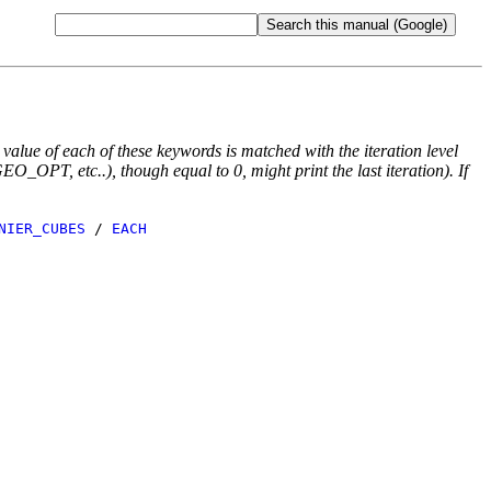
e value of each of these keywords is matched with the iteration level
O_OPT, etc..), though equal to 0, might print the last iteration). If
NIER_CUBES
/
EACH