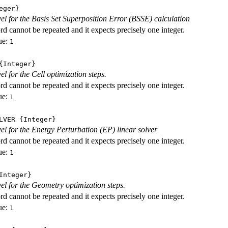
eger}
evel for the Basis Set Superposition Error (BSSE) calculation
d cannot be repeated and it expects precisely one integer.
ue:
1
Integer}
vel for the Cell optimization steps.
d cannot be repeated and it expects precisely one integer.
ue:
1
LVER
{Integer}
evel for the Energy Perturbation (EP) linear solver
d cannot be repeated and it expects precisely one integer.
ue:
1
nteger}
vel for the Geometry optimization steps.
d cannot be repeated and it expects precisely one integer.
ue:
1