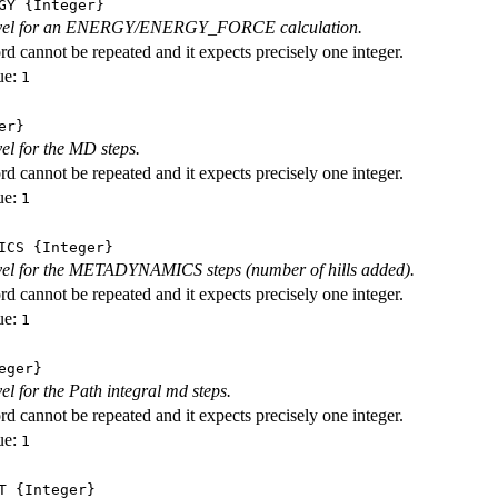
GY
{Integer}
level for an ENERGY/ENERGY_FORCE calculation.
d cannot be repeated and it expects precisely one integer.
ue:
1
er}
vel for the MD steps.
d cannot be repeated and it expects precisely one integer.
ue:
1
ICS
{Integer}
evel for the METADYNAMICS steps (number of hills added).
d cannot be repeated and it expects precisely one integer.
ue:
1
eger}
vel for the Path integral md steps.
d cannot be repeated and it expects precisely one integer.
ue:
1
T
{Integer}