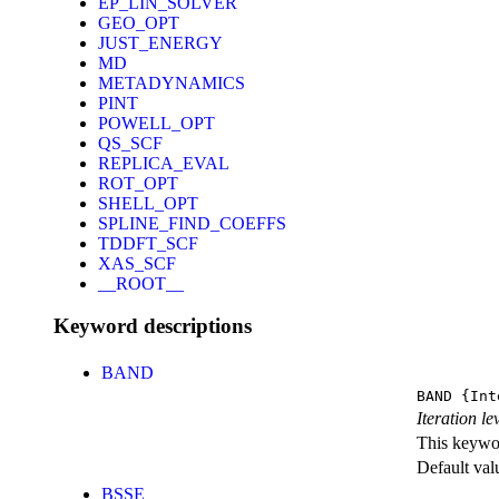
EP_LIN_SOLVER
GEO_OPT
JUST_ENERGY
MD
METADYNAMICS
PINT
POWELL_OPT
QS_SCF
REPLICA_EVAL
ROT_OPT
SHELL_OPT
SPLINE_FIND_COEFFS
TDDFT_SCF
XAS_SCF
__ROOT__
Keyword descriptions
BAND
BAND
{Int
Iteration l
This keywor
Default val
BSSE