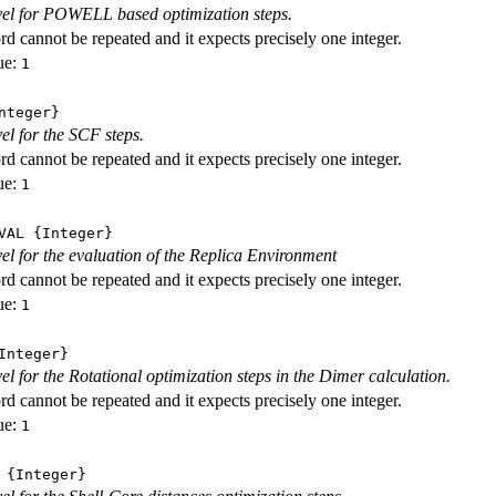
evel for POWELL based optimization steps.
d cannot be repeated and it expects precisely one integer.
ue:
1
nteger}
vel for the SCF steps.
d cannot be repeated and it expects precisely one integer.
ue:
1
VAL
{Integer}
evel for the evaluation of the Replica Environment
d cannot be repeated and it expects precisely one integer.
ue:
1
nteger}
vel for the Rotational optimization steps in the Dimer calculation.
d cannot be repeated and it expects precisely one integer.
ue:
1
{Integer}