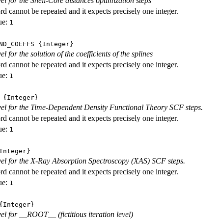
vel for the Shell-Core distances optimization steps
d cannot be repeated and it expects precisely one integer.
ue:
1
ND_COEFFS
{Integer}
vel for the solution of the coefficients of the splines
d cannot be repeated and it expects precisely one integer.
ue:
1
{Integer}
evel for the Time-Dependent Density Functional Theory SCF steps.
d cannot be repeated and it expects precisely one integer.
ue:
1
nteger}
evel for the X-Ray Absorption Spectroscopy (XAS) SCF steps.
d cannot be repeated and it expects precisely one integer.
ue:
1
Integer}
vel for __ROOT__ (fictitious iteration level)