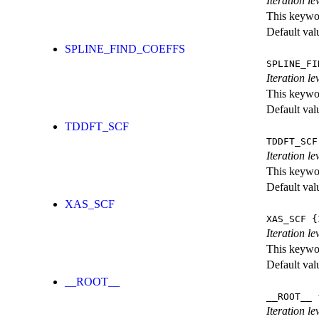
Iteration le
This keywor
Default val
SPLINE_FIND_COEFFS
SPLINE_FI
Iteration le
This keywor
Default val
TDDFT_SCF
TDDFT_SCF
Iteration l
This keywor
Default val
XAS_SCF
XAS_SCF
{I
Iteration l
This keywor
Default val
__ROOT__
__ROOT__
{
Iteration le