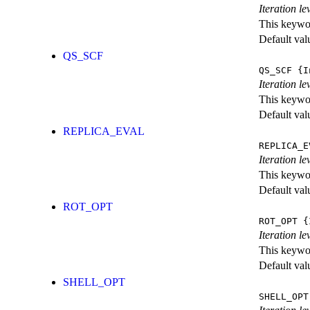
Iteration l
This keywor
Default val
QS_SCF
QS_SCF
{I
Iteration le
This keywor
Default val
REPLICA_EVAL
REPLICA_E
Iteration l
This keywor
Default val
ROT_OPT
ROT_OPT
{I
Iteration le
This keywor
Default val
SHELL_OPT
SHELL_OPT