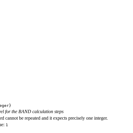
eger}
evel for the BAND calculation steps
d cannot be repeated and it expects precisely one integer.
ue:
1