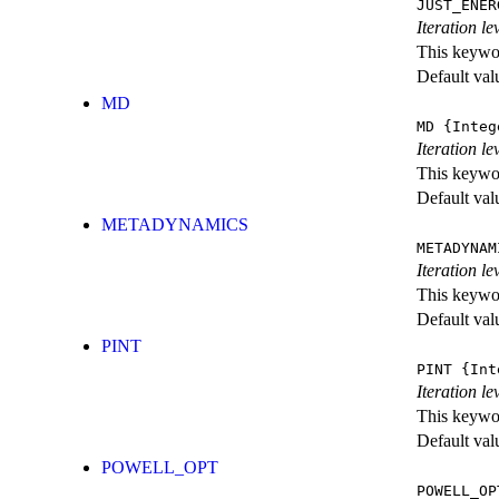
JUST_ENER
Iteration 
This keywor
Default val
MD
MD
{Integ
Iteration le
This keywor
Default val
METADYNAMICS
METADYNAM
Iteration l
This keywor
Default val
PINT
PINT
{Int
Iteration le
This keywor
Default val
POWELL_OPT
POWELL_OP