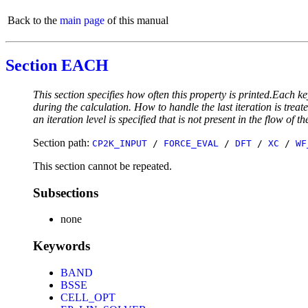
Back to the
main page
of this manual
Section EACH
This section specifies how often this property is printed.Each ke
during the calculation. How to handle the last iteration is trea
an iteration level is specified that is not present in the flow of th
Section path:
CP2K_INPUT
/
FORCE_EVAL
/
DFT
/
XC
/
WF
This section cannot be repeated.
Subsections
none
Keywords
BAND
BSSE
CELL_OPT