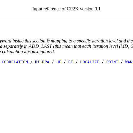
Input reference of CP2K version 9.1
yword inside this section is mapping to a specific iteration level and th
ted separately in ADD_LAST (this mean that each iteration level (MD, GE
e calculation it is just ignored.
_CORRELATION
/
RI_RPA
/
HF
/
RI
/
LOCALIZE
/
PRINT
/
WAN