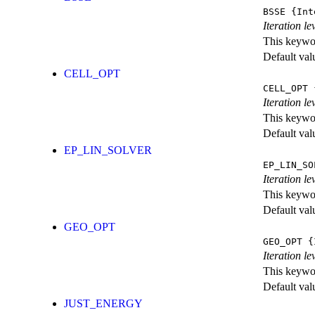
BSSE
{Int
Iteration l
This keywor
Default val
CELL_OPT
CELL_OPT
{
Iteration le
This keywor
Default val
EP_LIN_SOLVER
EP_LIN_SO
Iteration l
This keywor
Default val
GEO_OPT
GEO_OPT
{I
Iteration le
This keywor
Default val
JUST_ENERGY