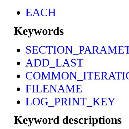
EACH
Keywords
SECTION_PARAME
ADD_LAST
COMMON_ITERATI
FILENAME
LOG_PRINT_KEY
Keyword descriptions