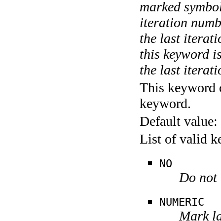
marked symboli
iteration numbe
the last itera
this keyword is
the last iterati
This keyword c
keyword.
Default value:
List of valid 
NO
Do not 
NUMERIC
Mark la