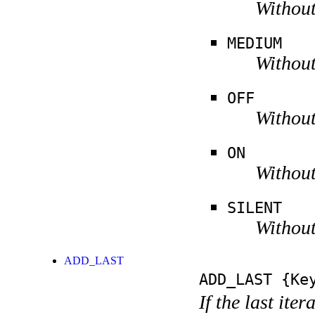
Without
MEDIUM
Without
OFF
Without
ON
Without
SILENT
Without
ADD_LAST
ADD_LAST
{Key
If the last ite