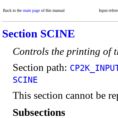
Back to the
main page
of this manual
Input refer
Section SCINE
Controls the printing of 
Section path:
CP2K_INPU
SCINE
This section cannot be re
Subsections