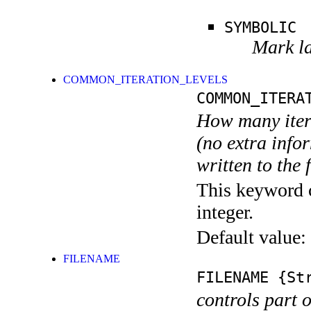
SYMBOLIC
Mark la
COMMON_ITERATION_LEVELS
COMMON_ITERA
How many itera
(no extra infor
written to the f
This keyword c
integer.
Default value:
FILENAME
FILENAME
{Str
controls part 