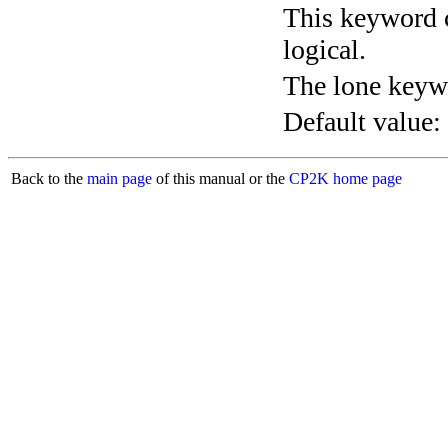
This keyword c
logical.
The lone keyw
Default value:
Back to the
main page
of this manual or the
CP2K home page