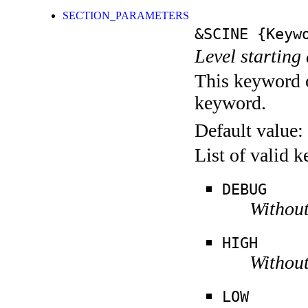
SECTION_PARAMETERS
&SCINE
{Keywo
Level starting 
This keyword c
keyword.
Default value:
List of valid 
DEBUG
Without
HIGH
Without
LOW