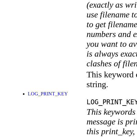
(exactly as wri
use filename t
to get filename
numbers and ex
you want to av
is always exact
clashes of fil
This keyword c
string.
LOG_PRINT_KEY
LOG_PRINT_KE
This keywords 
message is pri
this print_key,