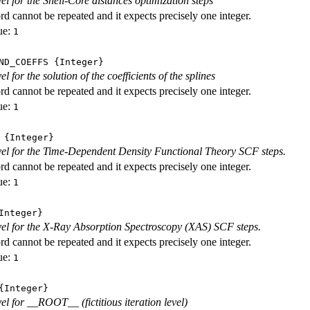
vel for the Shell-Core distances optimization steps
d cannot be repeated and it expects precisely one integer.
ue:
1
ND_COEFFS
{Integer}
vel for the solution of the coefficients of the splines
d cannot be repeated and it expects precisely one integer.
ue:
1
{Integer}
evel for the Time-Dependent Density Functional Theory SCF steps.
d cannot be repeated and it expects precisely one integer.
ue:
1
nteger}
evel for the X-Ray Absorption Spectroscopy (XAS) SCF steps.
d cannot be repeated and it expects precisely one integer.
ue:
1
Integer}
vel for __ROOT__ (fictitious iteration level)