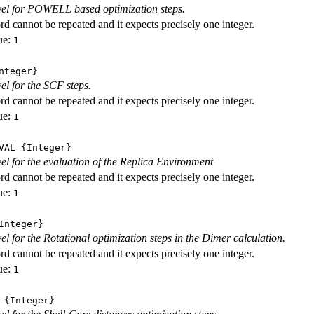
evel for POWELL based optimization steps.
d cannot be repeated and it expects precisely one integer.
ue:
1
nteger}
vel for the SCF steps.
d cannot be repeated and it expects precisely one integer.
ue:
1
VAL
{Integer}
evel for the evaluation of the Replica Environment
d cannot be repeated and it expects precisely one integer.
ue:
1
nteger}
vel for the Rotational optimization steps in the Dimer calculation.
d cannot be repeated and it expects precisely one integer.
ue:
1
{Integer}