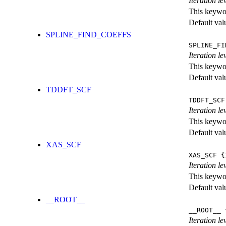
Iteration le
This keywor
Default val
SPLINE_FIND_COEFFS
SPLINE_FI
Iteration le
This keywor
Default val
TDDFT_SCF
TDDFT_SCF
Iteration l
This keywor
Default val
XAS_SCF
XAS_SCF
{I
Iteration l
This keywor
Default val
__ROOT__
__ROOT__
{
Iteration le