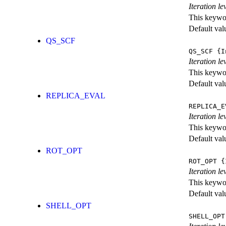
Iteration l
This keywor
Default val
QS_SCF
QS_SCF
{I
Iteration le
This keywor
Default val
REPLICA_EVAL
REPLICA_E
Iteration l
This keywor
Default val
ROT_OPT
ROT_OPT
{I
Iteration le
This keywor
Default val
SHELL_OPT
SHELL_OPT