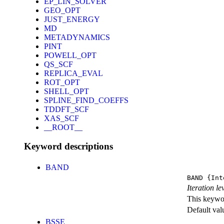
EP_LIN_SOLVER
GEO_OPT
JUST_ENERGY
MD
METADYNAMICS
PINT
POWELL_OPT
QS_SCF
REPLICA_EVAL
ROT_OPT
SHELL_OPT
SPLINE_FIND_COEFFS
TDDFT_SCF
XAS_SCF
__ROOT__
Keyword descriptions
BAND
BAND
{Int
Iteration l
This keywor
Default val
BSSE