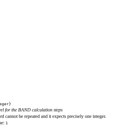
eger}
evel for the BAND calculation steps
d cannot be repeated and it expects precisely one integer.
ue:
1