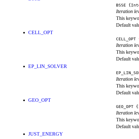
BSSE
{Int
Iteration l
This keywor
Default val
CELL_OPT
CELL_OPT
{
Iteration le
This keywor
Default val
EP_LIN_SOLVER
EP_LIN_SO
Iteration l
This keywor
Default val
GEO_OPT
GEO_OPT
{I
Iteration le
This keywor
Default val
JUST_ENERGY