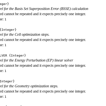
eger}
evel for the Basis Set Superposition Error (BSSE) calculation
d cannot be repeated and it expects precisely one integer.
ue:
1
Integer}
vel for the Cell optimization steps.
d cannot be repeated and it expects precisely one integer.
ue:
1
LVER
{Integer}
evel for the Energy Perturbation (EP) linear solver
d cannot be repeated and it expects precisely one integer.
ue:
1
nteger}
vel for the Geometry optimization steps.
d cannot be repeated and it expects precisely one integer.
ue:
1