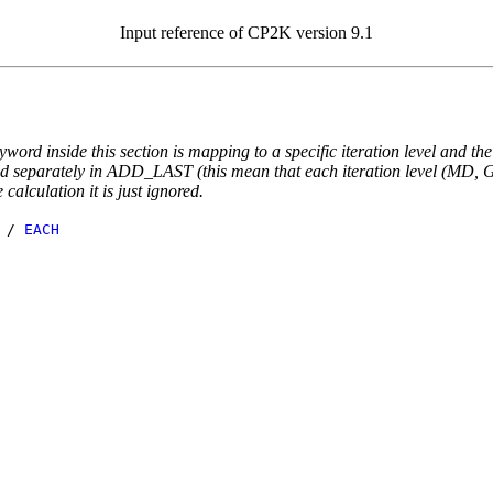
Input reference of CP2K version 9.1
yword inside this section is mapping to a specific iteration level and th
ted separately in ADD_LAST (this mean that each iteration level (MD, GE
e calculation it is just ignored.
/
EACH