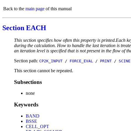
Back to the
main page
of this manual
Section EACH
This section specifies how often this property is printed.Each ke
during the calculation. How to handle the last iteration is trea
an iteration level is specified that is not present in the flow of th
Section path:
CP2K_INPUT
/
FORCE_EVAL
/
PRINT
/
SCINE
This section cannot be repeated.
Subsections
none
Keywords
BAND
BSSE
CELL_OPT