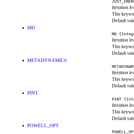
JUST_ENER
Iteration 
This keywor
Default val
MD
MD
{Integ
Iteration le
This keywor
Default val
METADYNAMICS
METADYNAM
Iteration l
This keywor
Default val
PINT
PINT
{Int
Iteration le
This keywor
Default val
POWELL_OPT
POWELL_OP