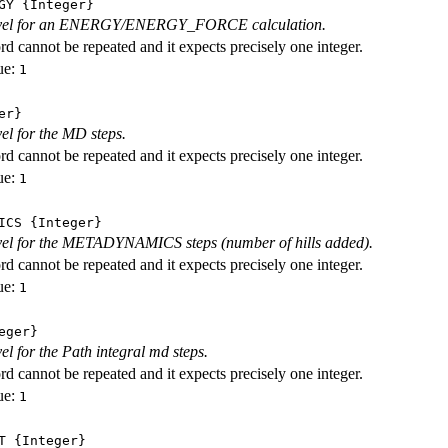
GY
{Integer}
level for an ENERGY/ENERGY_FORCE calculation.
d cannot be repeated and it expects precisely one integer.
ue:
1
er}
vel for the MD steps.
d cannot be repeated and it expects precisely one integer.
ue:
1
ICS
{Integer}
evel for the METADYNAMICS steps (number of hills added).
d cannot be repeated and it expects precisely one integer.
ue:
1
eger}
vel for the Path integral md steps.
d cannot be repeated and it expects precisely one integer.
ue:
1
T
{Integer}