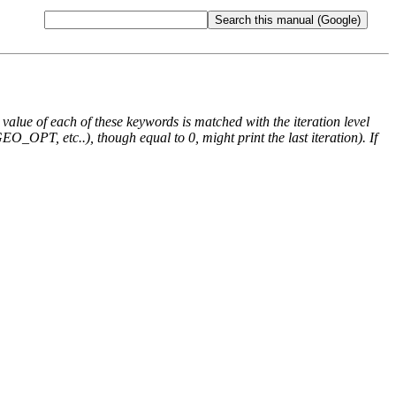
e value of each of these keywords is matched with the iteration level
O_OPT, etc..), though equal to 0, might print the last iteration). If