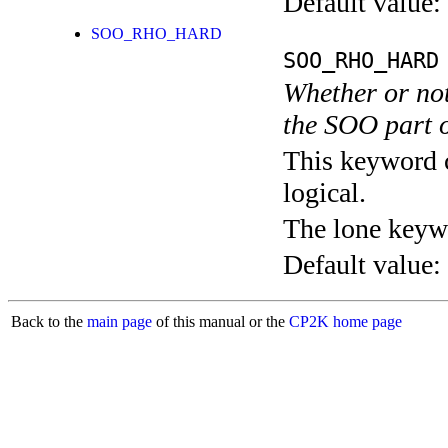
Default value:
SOO_RHO_HARD
SOO_RHO_HARD
Whether or not
the SOO part o
This keyword c
logical.
The lone keyw
Default value:
Back to the
main page
of this manual or the
CP2K home page