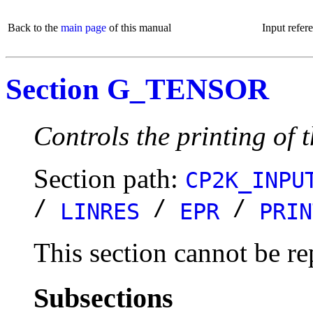
Back to the
main page
of this manual
Input refer
Section G_TENSOR
Controls the printing of 
Section path:
CP2K_INPU
/
/
/
LINRES
EPR
PRIN
This section cannot be re
Subsections