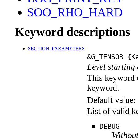
SOO_RHO_HARD
Keyword descriptions
SECTION_PARAMETERS
&G_TENSOR
{Ke
Level starting 
This keyword c
keyword.
Default value:
List of valid 
DEBUG
Without