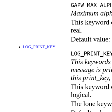
GAPW_MAX_ALP
Maximum alpha
This keyword c
real.
Default value:
LOG_PRINT_KEY
LOG_PRINT_KE
This keywords 
message is pri
this print_key,
This keyword c
logical.
The lone keyw