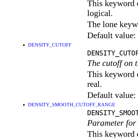
This keyword c
logical.
The lone keyw
Default value:
DENSITY_CUTOFF
DENSITY_CUTO
The cutoff on t
This keyword c
real.
Default value:
DENSITY_SMOOTH_CUTOFF_RANGE
DENSITY_SMOO
Parameter for 
This keyword c