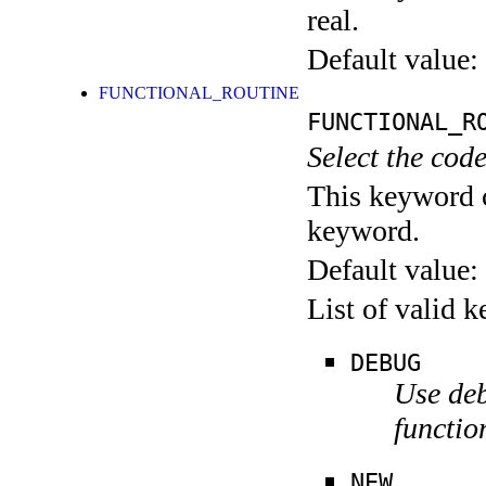
real.
Default value:
FUNCTIONAL_ROUTINE
FUNCTIONAL_R
Select the code
This keyword c
keyword.
Default value:
List of valid 
DEBUG
Use deb
functio
NEW