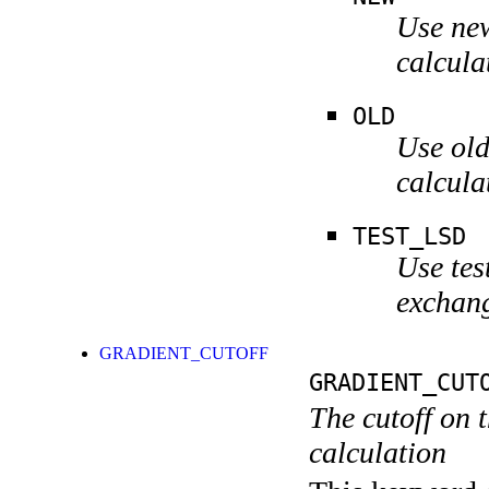
Use new
calcula
OLD
Use old
calcula
TEST_LSD
Use tes
exchang
GRADIENT_CUTOFF
GRADIENT_CUT
The cutoff on t
calculation