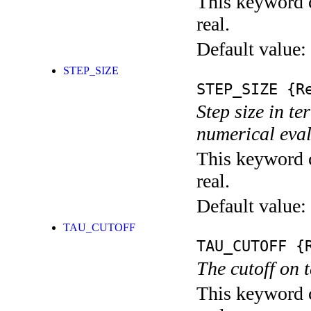
This keyword c
real.
Default value:
STEP_SIZE
STEP_SIZE
{Re
Step size in te
numerical eval
This keyword c
real.
Default value:
TAU_CUTOFF
TAU_CUTOFF
{R
The cutoff on 
This keyword c