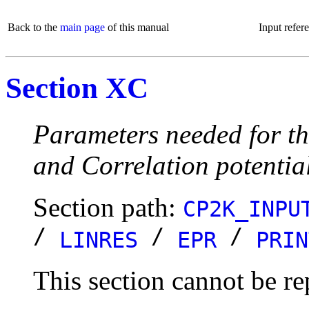
Back to the
main page
of this manual
Input refer
Section XC
Parameters needed for th
and Correlation potentia
Section path:
CP2K_INPU
/
/
/
LINRES
EPR
PRIN
This section cannot be re