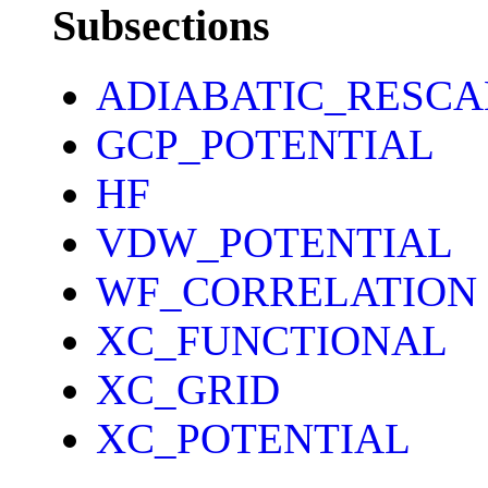
Subsections
ADIABATIC_RESCA
GCP_POTENTIAL
HF
VDW_POTENTIAL
WF_CORRELATION
XC_FUNCTIONAL
XC_GRID
XC_POTENTIAL