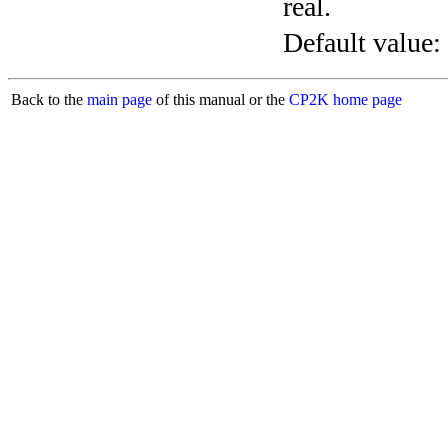
real.
Default value:
Back to the
main page
of this manual or the
CP2K home page