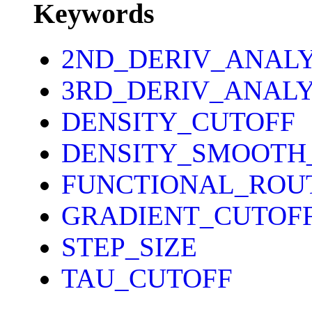
Keywords
2ND_DERIV_ANAL
3RD_DERIV_ANALY
DENSITY_CUTOFF
DENSITY_SMOOTH
FUNCTIONAL_ROU
GRADIENT_CUTOF
STEP_SIZE
TAU_CUTOFF