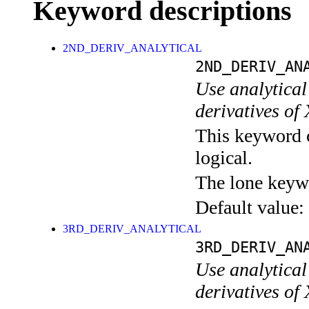
Keyword descriptions
2ND_DERIV_ANALYTICAL
2ND_DERIV_AN
Use analytical 
derivatives of
This keyword c
logical.
The lone keyw
Default value:
3RD_DERIV_ANALYTICAL
3RD_DERIV_AN
Use analytical 
derivatives of