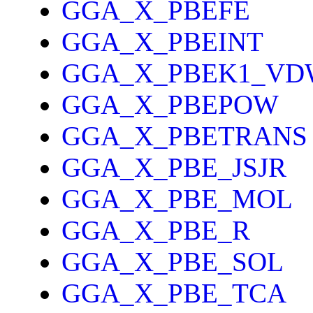
GGA_X_PBEFE
GGA_X_PBEINT
GGA_X_PBEK1_VD
GGA_X_PBEPOW
GGA_X_PBETRANS
GGA_X_PBE_JSJR
GGA_X_PBE_MOL
GGA_X_PBE_R
GGA_X_PBE_SOL
GGA_X_PBE_TCA