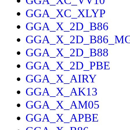
GGA_XC_VV10
GGA_XC_XLYP
GGA_X_2D_B86
GGA_X_2D_B86_M
GGA_X_2D_B88
GGA_X_2D_PBE
GGA_X_AIRY
GGA_X_AK13
GGA_X_AM05
GGA_X_APBE