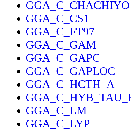
GGA_C_CHACHIYO
GGA_C_CS1
GGA_C_FT97
GGA_C_GAM
GGA_C_GAPC
GGA_C_GAPLOC
GGA_C_HCTH_A
GGA_C_HYB_TAU_
GGA_C_LM
GGA_C_LYP