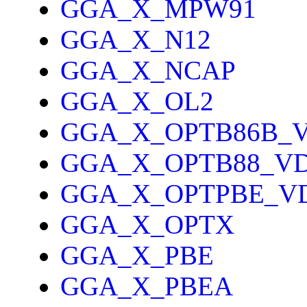
GGA_X_MPW91
GGA_X_N12
GGA_X_NCAP
GGA_X_OL2
GGA_X_OPTB86B_
GGA_X_OPTB88_V
GGA_X_OPTPBE_V
GGA_X_OPTX
GGA_X_PBE
GGA_X_PBEA