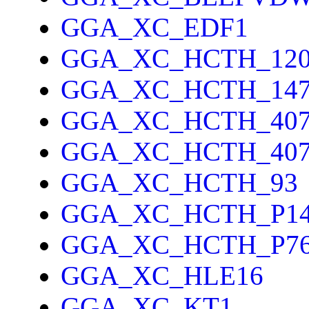
GGA_XC_EDF1
GGA_XC_HCTH_12
GGA_XC_HCTH_14
GGA_XC_HCTH_40
GGA_XC_HCTH_40
GGA_XC_HCTH_93
GGA_XC_HCTH_P1
GGA_XC_HCTH_P7
GGA_XC_HLE16
GGA_XC_KT1