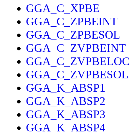
GGA_C_XPBE
GGA_C_ZPBEINT
GGA_C_ZPBESOL
GGA_C_ZVPBEINT
GGA_C_ZVPBELOC
GGA_C_ZVPBESOL
GGA_K_ABSP1
GGA_K_ABSP2
GGA_K_ABSP3
GGA_K_ABSP4