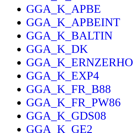
GGA_K_APBE
GGA_K_APBEINT
GGA_K_BALTIN
GGA_K_DK
GGA_K_ERNZERHO
GGA_K_EXP4
GGA_K_FR_B88
GGA_K_FR_PW86
GGA_K_GDS08
GGA_K_GE2