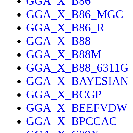
GGA_X_B86
GGA_X_B86_MGC
GGA_X_B86_R
GGA_X_B88
GGA_X_B88M
GGA_X_B88_6311G
GGA_X_BAYESIAN
GGA_X_BCGP
GGA_X_BEEFVDW
GGA_X_BPCCAC