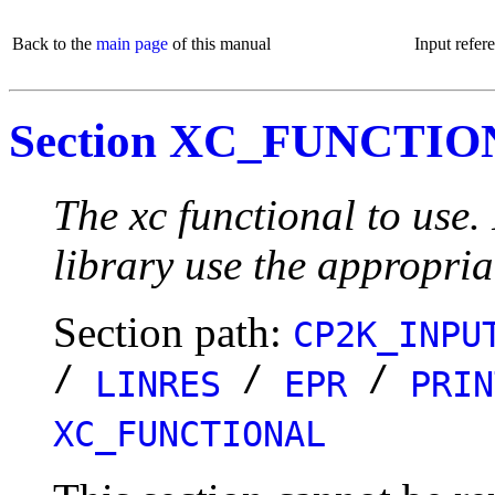
Back to the
main page
of this manual
Input refer
Section XC_FUNCTI
The xc functional to use
library use the appropria
Section path:
CP2K_INPU
/
/
/
LINRES
EPR
PRIN
XC_FUNCTIONAL