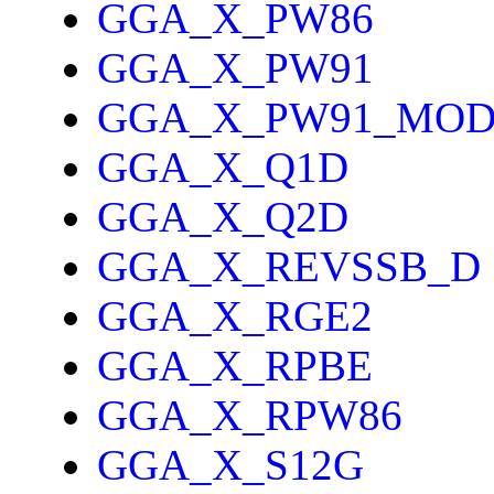
GGA_X_PW86
GGA_X_PW91
GGA_X_PW91_MO
GGA_X_Q1D
GGA_X_Q2D
GGA_X_REVSSB_D
GGA_X_RGE2
GGA_X_RPBE
GGA_X_RPW86
GGA_X_S12G