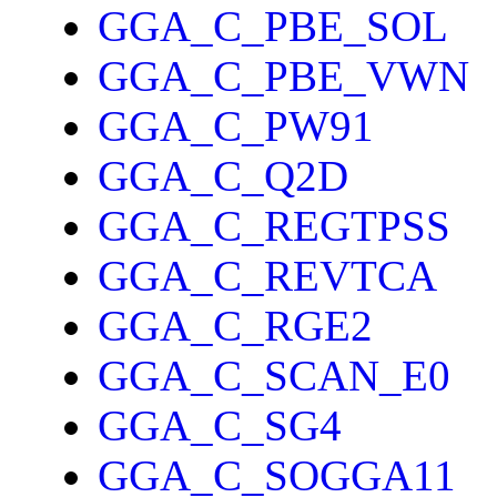
GGA_C_PBE_SOL
GGA_C_PBE_VWN
GGA_C_PW91
GGA_C_Q2D
GGA_C_REGTPSS
GGA_C_REVTCA
GGA_C_RGE2
GGA_C_SCAN_E0
GGA_C_SG4
GGA_C_SOGGA11