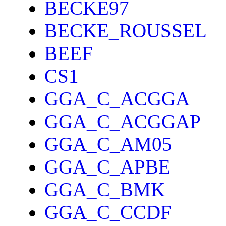
BECKE97
BECKE_ROUSSEL
BEEF
CS1
GGA_C_ACGGA
GGA_C_ACGGAP
GGA_C_AM05
GGA_C_APBE
GGA_C_BMK
GGA_C_CCDF