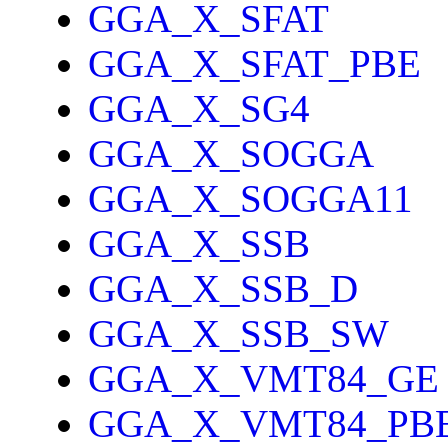
GGA_X_SFAT
GGA_X_SFAT_PBE
GGA_X_SG4
GGA_X_SOGGA
GGA_X_SOGGA11
GGA_X_SSB
GGA_X_SSB_D
GGA_X_SSB_SW
GGA_X_VMT84_GE
GGA_X_VMT84_PB