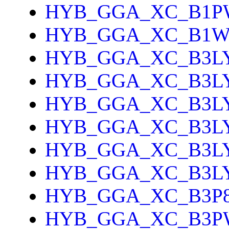
HYB_GGA_XC_B1P
HYB_GGA_XC_B1
HYB_GGA_XC_B3L
HYB_GGA_XC_B3L
HYB_GGA_XC_B3L
HYB_GGA_XC_B3L
HYB_GGA_XC_B3L
HYB_GGA_XC_B3L
HYB_GGA_XC_B3P
HYB_GGA_XC_B3P