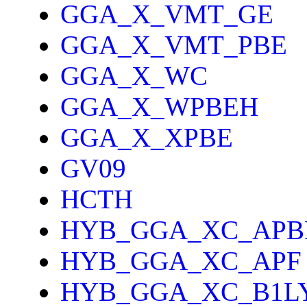
GGA_X_VMT_GE
GGA_X_VMT_PBE
GGA_X_WC
GGA_X_WPBEH
GGA_X_XPBE
GV09
HCTH
HYB_GGA_XC_APB
HYB_GGA_XC_APF
HYB_GGA_XC_B1L