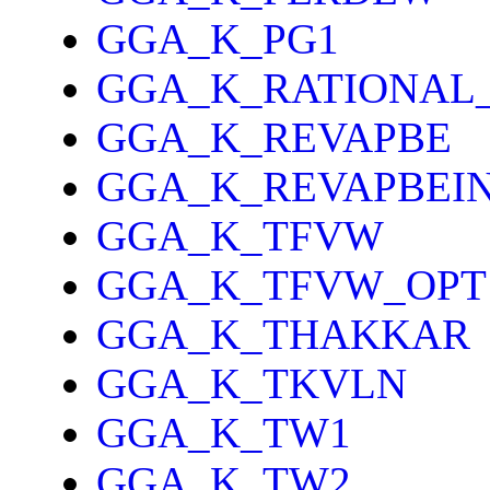
GGA_K_PG1
GGA_K_RATIONAL
GGA_K_REVAPBE
GGA_K_REVAPBEI
GGA_K_TFVW
GGA_K_TFVW_OPT
GGA_K_THAKKAR
GGA_K_TKVLN
GGA_K_TW1
GGA_K_TW2