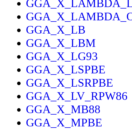
GGA_X_LAMBDA_
GGA_X_LAMBDA_
GGA_X_LB
GGA_X_LBM
GGA_X_LG93
GGA_X_LSPBE
GGA_X_LSRPBE
GGA_X_LV_RPW86
GGA_X_MB88
GGA_X_MPBE