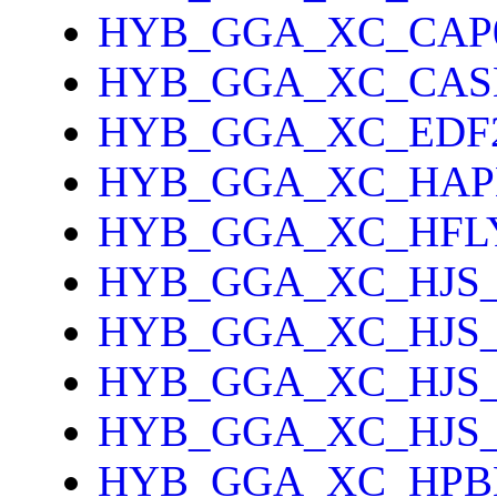
HYB_GGA_XC_CAP
HYB_GGA_XC_CAS
HYB_GGA_XC_EDF
HYB_GGA_XC_HAP
HYB_GGA_XC_HFL
HYB_GGA_XC_HJS_
HYB_GGA_XC_HJS
HYB_GGA_XC_HJS
HYB_GGA_XC_HJS
HYB_GGA_XC_HPB