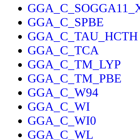
GGA_C_SOGGA11_
GGA_C_SPBE
GGA_C_TAU_HCTH
GGA_C_TCA
GGA_C_TM_LYP
GGA_C_TM_PBE
GGA_C_W94
GGA_C_WI
GGA_C_WI0
GGA_C_WL