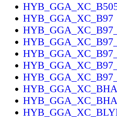
HYB_GGA_XC_B505
HYB_GGA_XC_B97
HYB_GGA_XC_B97
HYB_GGA_XC_B97_
HYB_GGA_XC_B97
HYB_GGA_XC_B97
HYB_GGA_XC_B97
HYB_GGA_XC_BH
HYB_GGA_XC_BH
HYB_GGA_XC_BLY