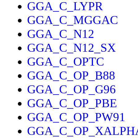
GGA_C_LYPR
GGA_C_MGGAC
GGA_C_N12
GGA_C_N12_SX
GGA_C_OPTC
GGA_C_OP_B88
GGA_C_OP_G96
GGA_C_OP_PBE
GGA_C_OP_PW91
GGA_C_OP_XALPH