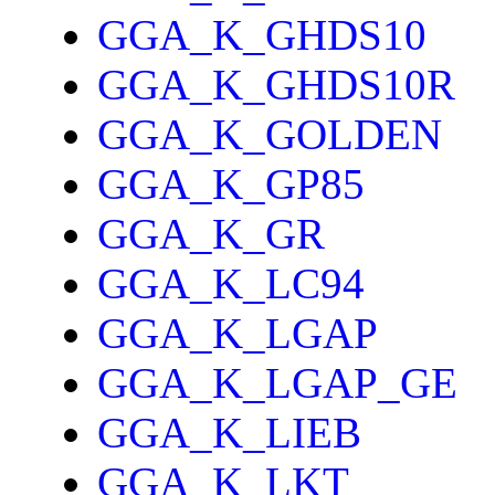
GGA_K_GHDS10
GGA_K_GHDS10R
GGA_K_GOLDEN
GGA_K_GP85
GGA_K_GR
GGA_K_LC94
GGA_K_LGAP
GGA_K_LGAP_GE
GGA_K_LIEB
GGA_K_LKT