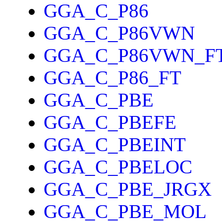
GGA_C_P86
GGA_C_P86VWN
GGA_C_P86VWN_F
GGA_C_P86_FT
GGA_C_PBE
GGA_C_PBEFE
GGA_C_PBEINT
GGA_C_PBELOC
GGA_C_PBE_JRGX
GGA_C_PBE_MOL