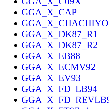
GGA_X_C09X
GGA_X_CAP
GGA_X_CHACHIYO
GGA_X_DK87_R1
GGA_X_DK87_R2
GGA_X_EB88
GGA_X_ECMV92
GGA_X_EV93
GGA_X_FD_LB94
GGA_X_FD_REVLB