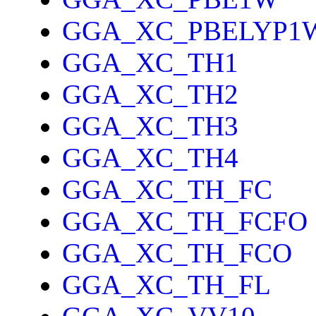
GGA_XC_PBELYP1
GGA_XC_TH1
GGA_XC_TH2
GGA_XC_TH3
GGA_XC_TH4
GGA_XC_TH_FC
GGA_XC_TH_FCFO
GGA_XC_TH_FCO
GGA_XC_TH_FL