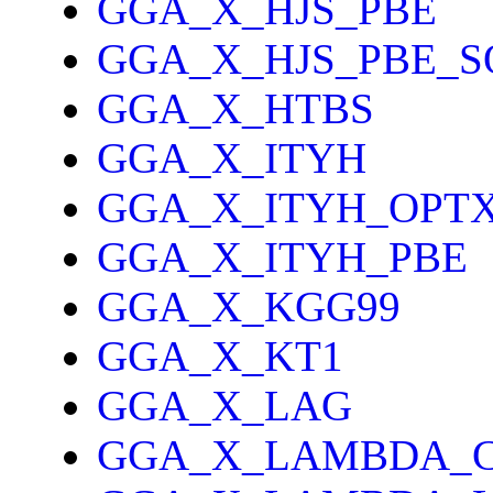
GGA_X_HJS_PBE
GGA_X_HJS_PBE_S
GGA_X_HTBS
GGA_X_ITYH
GGA_X_ITYH_OPT
GGA_X_ITYH_PBE
GGA_X_KGG99
GGA_X_KT1
GGA_X_LAG
GGA_X_LAMBDA_