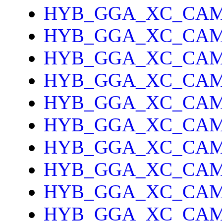
HYB_GGA_XC_CAM
HYB_GGA_XC_CAM
HYB_GGA_XC_CAM
HYB_GGA_XC_CA
HYB_GGA_XC_CAM
HYB_GGA_XC_CAM
HYB_GGA_XC_CA
HYB_GGA_XC_CAM
HYB_GGA_XC_CAM
HYB_GGA_XC_CAM