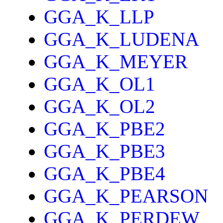
GGA_K_LLP
GGA_K_LUDENA
GGA_K_MEYER
GGA_K_OL1
GGA_K_OL2
GGA_K_PBE2
GGA_K_PBE3
GGA_K_PBE4
GGA_K_PEARSON
GGA_K_PERDEW