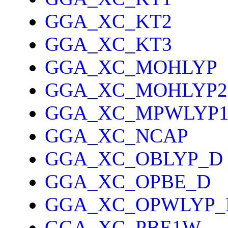
GGA_XC_KT2
GGA_XC_KT3
GGA_XC_MOHLYP
GGA_XC_MOHLYP2
GGA_XC_MPWLYP
GGA_XC_NCAP
GGA_XC_OBLYP_D
GGA_XC_OPBE_D
GGA_XC_OPWLYP_
GGA_XC_PBE1W