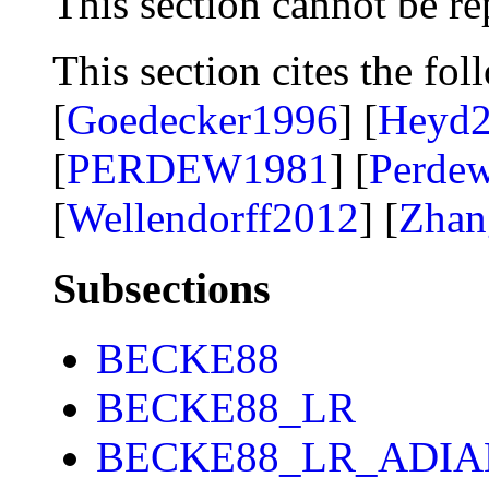
This section cannot be re
This section cites the fol
[
Goedecker1996
] [
Heyd
[
PERDEW1981
] [
Perde
[
Wellendorff2012
] [
Zhan
Subsections
BECKE88
BECKE88_LR
BECKE88_LR_ADIA