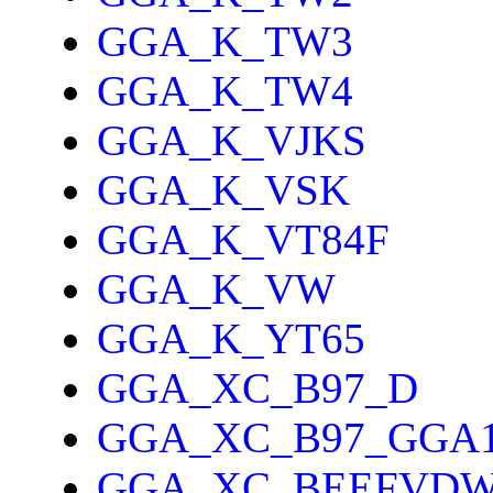
GGA_K_TW3
GGA_K_TW4
GGA_K_VJKS
GGA_K_VSK
GGA_K_VT84F
GGA_K_VW
GGA_K_YT65
GGA_XC_B97_D
GGA_XC_B97_GGA
GGA_XC_BEEFVD