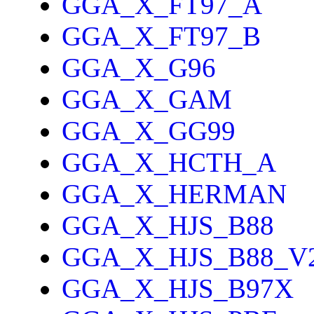
GGA_X_FT97_A
GGA_X_FT97_B
GGA_X_G96
GGA_X_GAM
GGA_X_GG99
GGA_X_HCTH_A
GGA_X_HERMAN
GGA_X_HJS_B88
GGA_X_HJS_B88_V
GGA_X_HJS_B97X