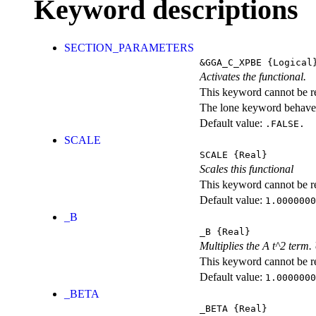
Keyword descriptions
SECTION_PARAMETERS
&GGA_C_XPBE
{Logical
Activates the functional.
This keyword cannot be rep
The lone keyword behaves
Default value:
.FALSE.
SCALE
SCALE
{Real}
Scales this functional
This keyword cannot be rep
Default value:
1.0000000
_B
_B
{Real}
Multiplies the A t^2 term
This keyword cannot be rep
Default value:
1.0000000
_BETA
_BETA
{Real}