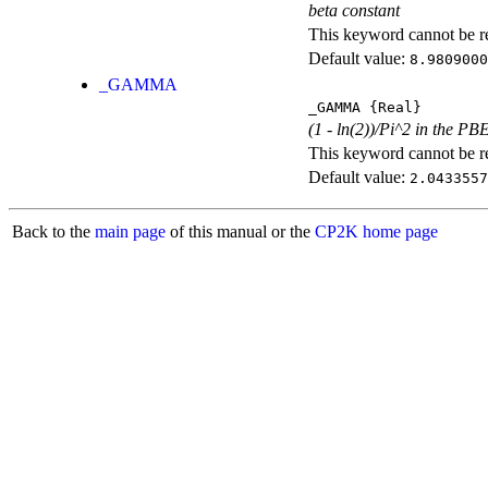
beta constant
This keyword cannot be rep
Default value:
8.9809000
_GAMMA
_GAMMA
{Real}
(1 - ln(2))/Pi^2 in the PB
This keyword cannot be rep
Default value:
2.0433557
Back to the
main page
of this manual or the
CP2K home page