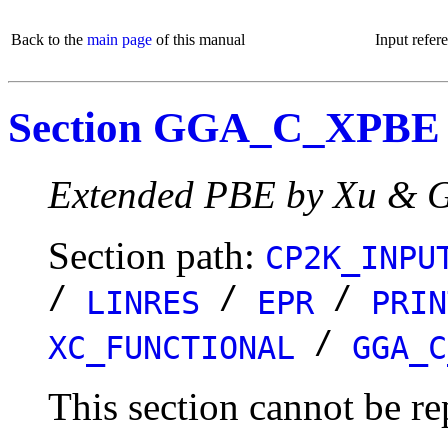
Back to the
main page
of this manual
Input refer
Section GGA_C_XPBE
Extended PBE by Xu & G
Section path:
CP2K_INPU
/
/
/
LINRES
EPR
PRIN
/
XC_FUNCTIONAL
GGA_C
This section cannot be re