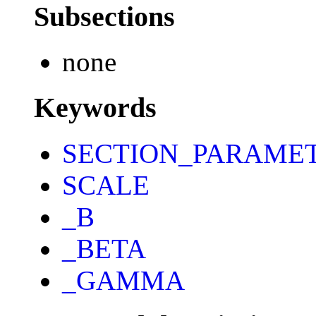
Subsections
none
Keywords
SECTION_PARAME
SCALE
_B
_BETA
_GAMMA