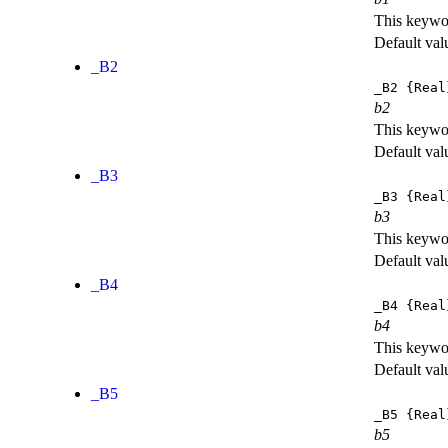
This keywor
Default val
_B2
_B2
{Real
b2
This keywor
Default val
_B3
_B3
{Real
b3
This keywor
Default val
_B4
_B4
{Real
b4
This keywor
Default val
_B5
_B5
{Real
b5