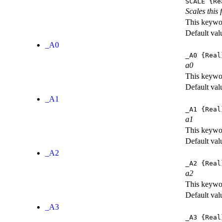
SCALE
{Re
Scales this 
This keywor
Default val
_A0
_A0
{Real
a0
This keywor
Default val
_A1
_A1
{Real
a1
This keywor
Default val
_A2
_A2
{Real
a2
This keywor
Default val
_A3
_A3
{Real