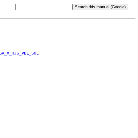
GA_X_HJS_PBE_SOL