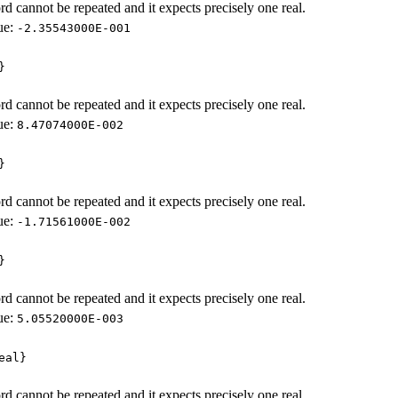
d cannot be repeated and it expects precisely one real.
ue:
-2.35543000E-001
}
d cannot be repeated and it expects precisely one real.
ue:
8.47074000E-002
}
d cannot be repeated and it expects precisely one real.
ue:
-1.71561000E-002
}
d cannot be repeated and it expects precisely one real.
ue:
5.05520000E-003
eal}
d cannot be repeated and it expects precisely one real.