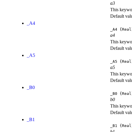
a3
This keywor
Default val
_A4
_A4
{Real
a4
This keywor
Default val
_A5
_A5
{Real
a5
This keywor
Default val
_B0
_B0
{Real
b0
This keywor
Default val
_B1
_B1
{Real
b1