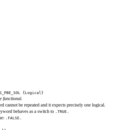
S_PBE_SOL
{Logical}
e functional.
d cannot be repeated and it expects precisely one logical.
eyword behaves as a switch to
.TRUE.
ue:
.FALSE.