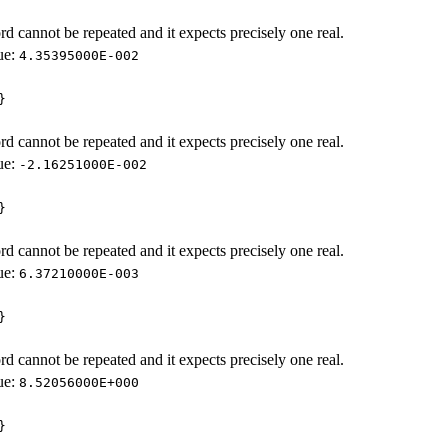
d cannot be repeated and it expects precisely one real.
ue:
4.35395000E-002
}
d cannot be repeated and it expects precisely one real.
ue:
-2.16251000E-002
}
d cannot be repeated and it expects precisely one real.
ue:
6.37210000E-003
}
d cannot be repeated and it expects precisely one real.
ue:
8.52056000E+000
}