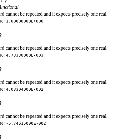
al}
functional
d cannot be repeated and it expects precisely one real.
ue:
1.00000000E+000
}
d cannot be repeated and it expects precisely one real.
ue:
4.73330000E-003
}
d cannot be repeated and it expects precisely one real.
ue:
4.03304000E-002
}
d cannot be repeated and it expects precisely one real.
ue:
-5.74615000E-002
}