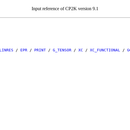
Input reference of CP2K version 9.1
LINRES
/
EPR
/
PRINT
/
G_TENSOR
/
XC
/
XC_FUNCTIONAL
/
G