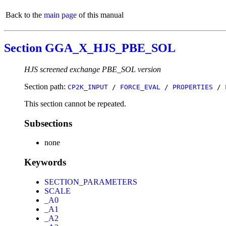
Back to the
main page
of this manual
Section GGA_X_HJS_PBE_SOL
HJS screened exchange PBE_SOL version
Section path:
CP2K_INPUT
/
FORCE_EVAL
/
PROPERTIES
/
This section cannot be repeated.
Subsections
none
Keywords
SECTION_PARAMETERS
SCALE
_A0
_A1
_A2