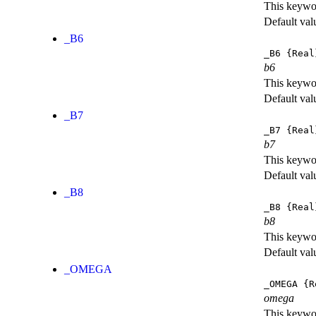
This keywor
Default val
_B6
_B6
{Real
b6
This keywor
Default val
_B7
_B7
{Real
b7
This keywor
Default val
_B8
_B8
{Real
b8
This keywor
Default val
_OMEGA
_OMEGA
{R
omega
This keywor