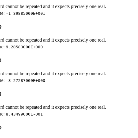
d cannot be repeated and it expects precisely one real.
ue:
-1.39885000E+001
}
d cannot be repeated and it expects precisely one real.
ue:
9.28583000E+000
}
d cannot be repeated and it expects precisely one real.
ue:
-3.27287000E+000
}
d cannot be repeated and it expects precisely one real.
ue:
8.43499000E-001
}