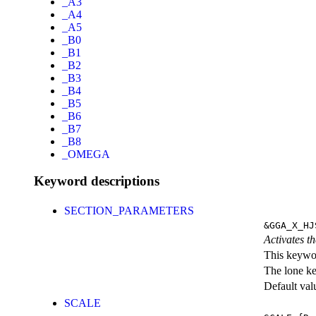
_A3
_A4
_A5
_B0
_B1
_B2
_B3
_B4
_B5
_B6
_B7
_B8
_OMEGA
Keyword descriptions
SECTION_PARAMETERS
&GGA_X_HJ
Activates th
This keywor
The lone k
Default val
SCALE