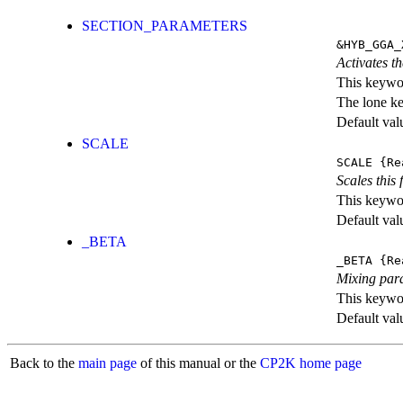
SECTION_PARAMETERS
&HYB_GGA_
Activates th
This keywor
The lone k
Default val
SCALE
SCALE
{Re
Scales this 
This keywor
Default val
_BETA
_BETA
{Re
Mixing par
This keywor
Default val
Back to the
main page
of this manual or the
CP2K home page