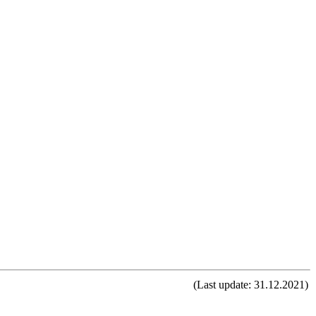
(Last update: 31.12.2021)