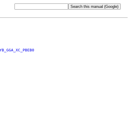
YB_GGA_XC_PBEB0