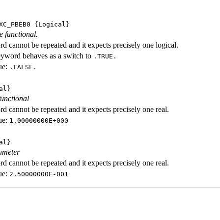
XC_PBEB0
{Logical}
e functional.
d cannot be repeated and it expects precisely one logical.
eyword behaves as a switch to
.TRUE.
ue:
.FALSE.
al}
functional
d cannot be repeated and it expects precisely one real.
ue:
1.00000000E+000
al}
ameter
d cannot be repeated and it expects precisely one real.
ue:
2.50000000E-001