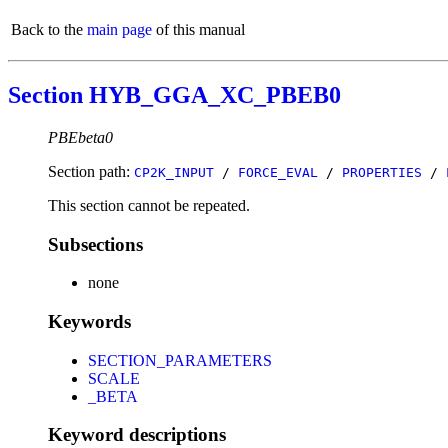
Back to the
main page
of this manual
Section HYB_GGA_XC_PBEB0
PBEbeta0
Section path:
CP2K_INPUT
/
FORCE_EVAL
/
PROPERTIES
/
This section cannot be repeated.
Subsections
none
Keywords
SECTION_PARAMETERS
SCALE
_BETA
Keyword descriptions