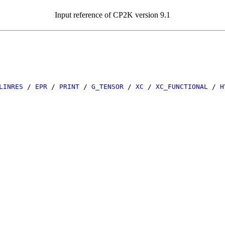
Input reference of CP2K version 9.1
LINRES
/
EPR
/
PRINT
/
G_TENSOR
/
XC
/
XC_FUNCTIONAL
/
H