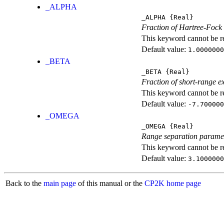
_ALPHA
_ALPHA
{Real}
Fraction of Hartree-Fock
This keyword cannot be rep
Default value:
1.0000000
_BETA
_BETA
{Real}
Fraction of short-range e
This keyword cannot be rep
Default value:
-7.700000
_OMEGA
_OMEGA
{Real}
Range separation parame
This keyword cannot be rep
Default value:
3.1000000
Back to the
main page
of this manual or the
CP2K home page