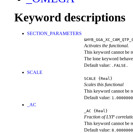
Keyword descriptions
SECTION_PARAMETERS
&HYB_GGA_XC_CAM_QTP_
Activates the functional.
This keyword cannot be rep
The lone keyword behaves
Default value:
.FALSE.
SCALE
SCALE
{Real}
Scales this functional
This keyword cannot be rep
Default value:
1.0000000
_AC
_AC
{Real}
Fraction of LYP correlati
This keyword cannot be rep
Default value:
8.0000000