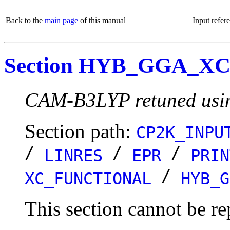
Back to the
main page
of this manual
Input refer
Section HYB_GGA_X
CAM-B3LYP retuned using
Section path:
CP2K_INPU
/
/
/
LINRES
EPR
PRIN
/
XC_FUNCTIONAL
HYB_G
This section cannot be re