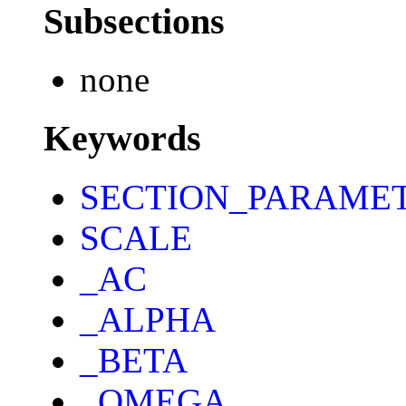
Subsections
none
Keywords
SECTION_PARAME
SCALE
_AC
_ALPHA
_BETA
_OMEGA