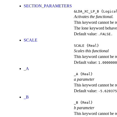
SECTION_PARAMETERS
&LDA_XC_LP_B
{Logica
Activates the functional.
This keyword cannot be rep
The lone keyword behaves
Default value:
.FALSE.
SCALE
SCALE
{Real}
Scales this functional
This keyword cannot be rep
Default value:
1.0000000
_A
_A
{Real}
a parameter
This keyword cannot be rep
Default value:
-5.620375
_B
_B
{Real}
b parameter
This keyword cannot be rep