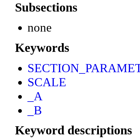
Subsections
none
Keywords
SECTION_PARAME
SCALE
_A
_B
Keyword descriptions