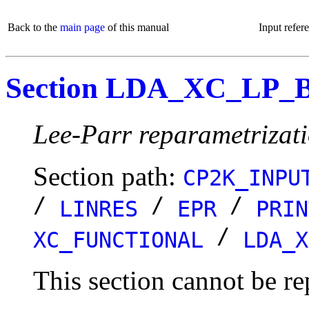
Back to the
main page
of this manual
Input refer
Section LDA_XC_LP_
Lee-Parr reparametrizat
Section path:
CP2K_INPU
/
/
/
LINRES
EPR
PRIN
/
XC_FUNCTIONAL
LDA_X
This section cannot be re