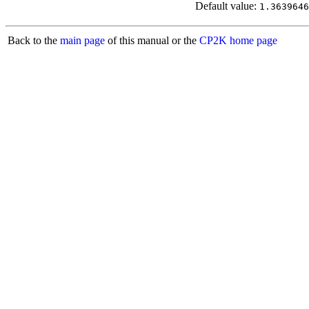
Default value:
1.3639646
Back to the
main page
of this manual or the
CP2K home page