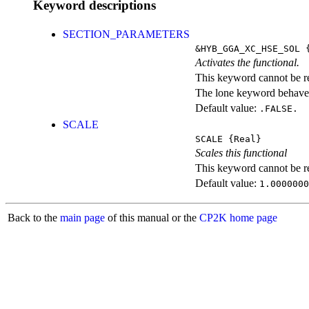
Keyword descriptions
SECTION_PARAMETERS
&HYB_GGA_XC_HSE_SOL
{
Activates the functional.
This keyword cannot be rep
The lone keyword behaves
Default value:
.FALSE.
SCALE
SCALE
{Real}
Scales this functional
This keyword cannot be rep
Default value:
1.0000000
Back to the
main page
of this manual or the
CP2K home page