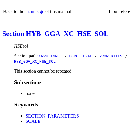
Back to the
main page
of this manual
Input refer
Section HYB_GGA_XC_HSE_SOL
HSEsol
Section path:
CP2K_INPUT
/
FORCE_EVAL
/
PROPERTIES
/
HYB_GGA_XC_HSE_SOL
This section cannot be repeated.
Subsections
none
Keywords
SECTION_PARAMETERS
SCALE