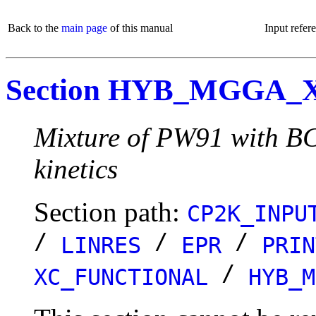
Back to the
main page
of this manual
Input refer
Section HYB_MGGA
Mixture of PW91 with BC
kinetics
Section path:
CP2K_INPU
/
/
/
LINRES
EPR
PRIN
/
XC_FUNCTIONAL
HYB_M