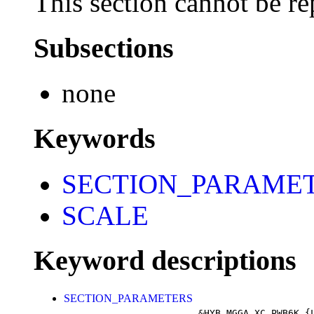
This section cannot be re
Subsections
none
Keywords
SECTION_PARAME
SCALE
Keyword descriptions
SECTION_PARAMETERS
&HYB_MGGA_XC_PWB6K
{L