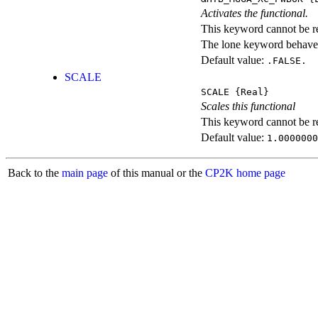
Activates the functional.
This keyword cannot be rep
The lone keyword behaves
Default value:
.FALSE.
SCALE
SCALE
{Real}
Scales this functional
This keyword cannot be rep
Default value:
1.0000000
Back to the
main page
of this manual or the
CP2K home page