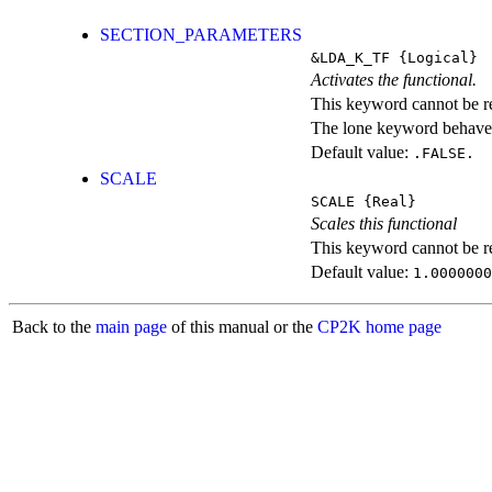
SECTION_PARAMETERS
&LDA_K_TF
{Logical}
Activates the functional.
This keyword cannot be rep
The lone keyword behaves
Default value:
.FALSE.
SCALE
SCALE
{Real}
Scales this functional
This keyword cannot be rep
Default value:
1.0000000
Back to the
main page
of this manual or the
CP2K home page