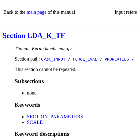
Back to the
main page
of this manual
Input refer
Section LDA_K_TF
Thomas-Fermi kinetic energy
Section path:
CP2K_INPUT
/
FORCE_EVAL
/
PROPERTIES
/
This section cannot be repeated.
Subsections
none
Keywords
SECTION_PARAMETERS
SCALE
Keyword descriptions