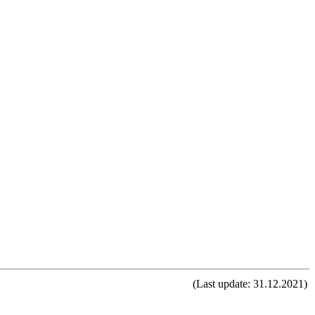
(Last update: 31.12.2021)