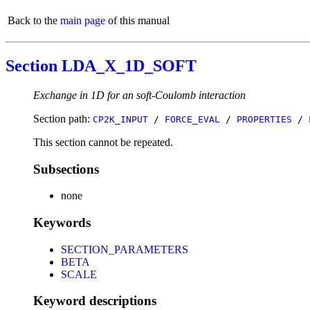
Back to the
main page
of this manual
Section LDA_X_1D_SOFT
Exchange in 1D for an soft-Coulomb interaction
Section path:
CP2K_INPUT
/
FORCE_EVAL
/
PROPERTIES
/
This section cannot be repeated.
Subsections
none
Keywords
SECTION_PARAMETERS
BETA
SCALE
Keyword descriptions