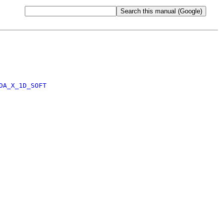
DA_X_1D_SOFT