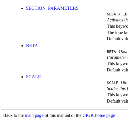
SECTION_PARAMETERS
&LDA_X_1D
Activates th
This keywor
The lone k
Default val
BETA
BETA
{Rea
Parameter o
This keywor
Default val
SCALE
SCALE
{Re
Scales this 
This keywor
Default val
Back to the
main page
of this manual or the
CP2K home page