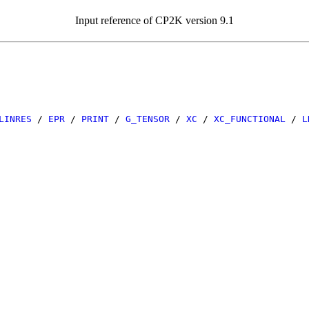
Input reference of CP2K version 9.1
LINRES
/
EPR
/
PRINT
/
G_TENSOR
/
XC
/
XC_FUNCTIONAL
/
L