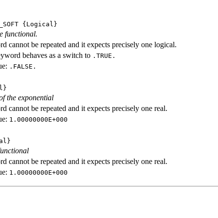
_SOFT
{Logical}
e functional.
d cannot be repeated and it expects precisely one logical.
eyword behaves as a switch to
.TRUE.
ue:
.FALSE.
l}
f the exponential
d cannot be repeated and it expects precisely one real.
ue:
1.00000000E+000
al}
functional
d cannot be repeated and it expects precisely one real.
ue:
1.00000000E+000