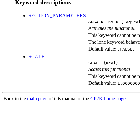
Keyword descriptions
SECTION_PARAMETERS
&GGA_K_TKVLN
{Logica
Activates the functional.
This keyword cannot be rep
The lone keyword behaves
Default value:
.FALSE.
SCALE
SCALE
{Real}
Scales this functional
This keyword cannot be rep
Default value:
1.0000000
Back to the
main page
of this manual or the
CP2K home page