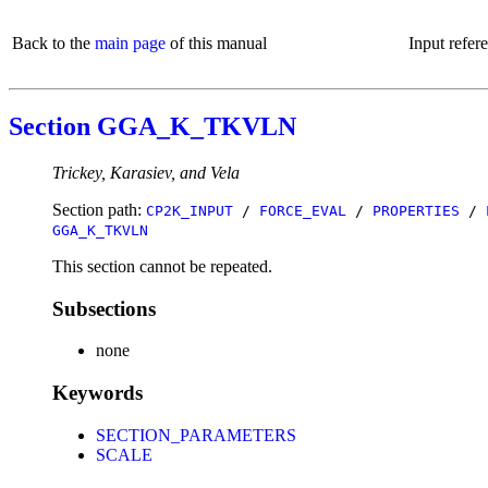
Back to the
main page
of this manual
Input refer
Section GGA_K_TKVLN
Trickey, Karasiev, and Vela
Section path:
CP2K_INPUT
/
FORCE_EVAL
/
PROPERTIES
/
GGA_K_TKVLN
This section cannot be repeated.
Subsections
none
Keywords
SECTION_PARAMETERS
SCALE