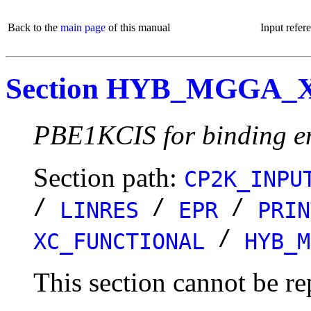
Back to the
main page
of this manual
Input refer
Section HYB_MGGA_
PBE1KCIS for binding e
Section path:
CP2K_INPU
/
/
/
LINRES
EPR
PRIN
/
XC_FUNCTIONAL
HYB_M
This section cannot be re