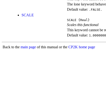
The lone keyword behaves
Default value:
.FALSE.
SCALE
SCALE
{Real}
Scales this functional
This keyword cannot be rep
Default value:
1.0000000
Back to the
main page
of this manual or the
CP2K home page