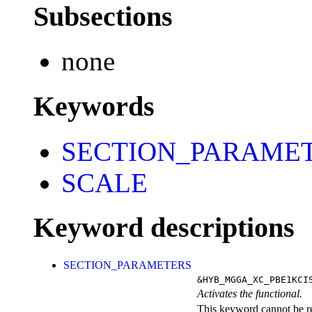
Subsections
none
Keywords
SECTION_PARAME
SCALE
Keyword descriptions
SECTION_PARAMETERS
&HYB_MGGA_XC_PBE1KCI
Activates the functional.
This keyword cannot be rep