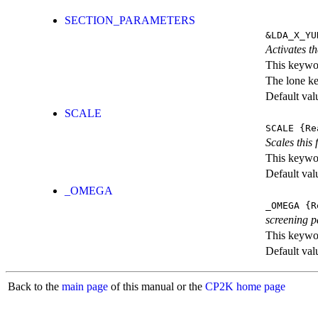
SECTION_PARAMETERS
&LDA_X_YU
Activates th
This keywor
The lone k
Default val
SCALE
SCALE
{Re
Scales this 
This keywor
Default val
_OMEGA
_OMEGA
{R
screening 
This keywor
Default val
Back to the
main page
of this manual or the
CP2K home page