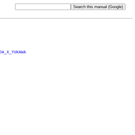
DA_X_YUKAWA