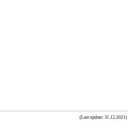
(Last update: 31.12.2021)