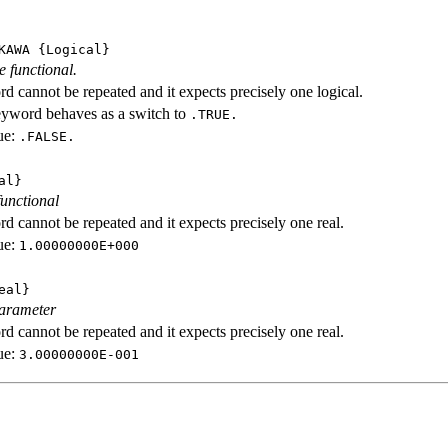
KAWA
{Logical}
e functional.
d cannot be repeated and it expects precisely one logical.
eyword behaves as a switch to
.TRUE.
ue:
.FALSE.
al}
functional
d cannot be repeated and it expects precisely one real.
ue:
1.00000000E+000
eal}
parameter
d cannot be repeated and it expects precisely one real.
ue:
3.00000000E-001