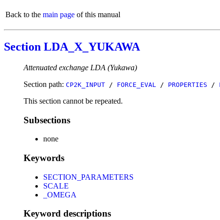
Back to the
main page
of this manual
Section LDA_X_YUKAWA
Attenuated exchange LDA (Yukawa)
Section path:
CP2K_INPUT
/
FORCE_EVAL
/
PROPERTIES
/
This section cannot be repeated.
Subsections
none
Keywords
SECTION_PARAMETERS
SCALE
_OMEGA
Keyword descriptions