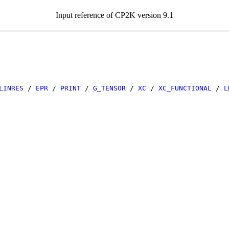
Input reference of CP2K version 9.1
LINRES
/
EPR
/
PRINT
/
G_TENSOR
/
XC
/
XC_FUNCTIONAL
/
L