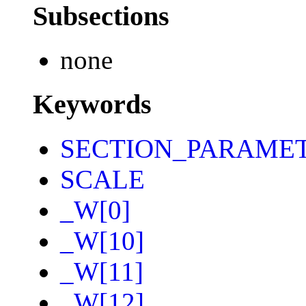
Subsections
none
Keywords
SECTION_PARAME
SCALE
_W[0]
_W[10]
_W[11]
_W[12]