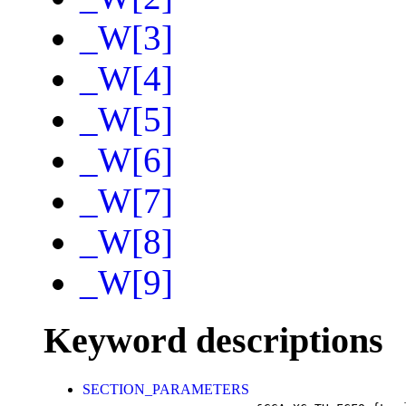
_W[3]
_W[4]
_W[5]
_W[6]
_W[7]
_W[8]
_W[9]
Keyword descriptions
SECTION_PARAMETERS