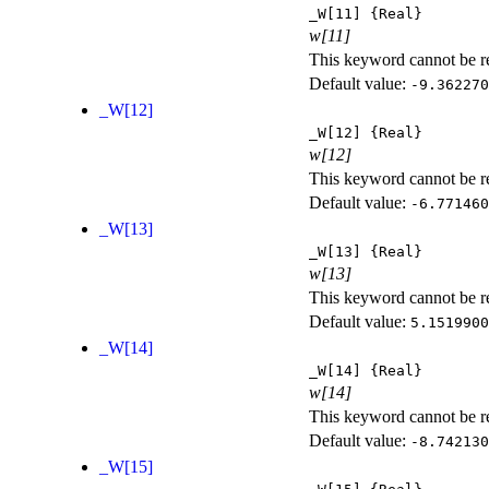
_W[11]
{Real}
w[11]
This keyword cannot be rep
Default value:
-9.362270
_W[12]
_W[12]
{Real}
w[12]
This keyword cannot be rep
Default value:
-6.771460
_W[13]
_W[13]
{Real}
w[13]
This keyword cannot be rep
Default value:
5.1519900
_W[14]
_W[14]
{Real}
w[14]
This keyword cannot be rep
Default value:
-8.742130
_W[15]