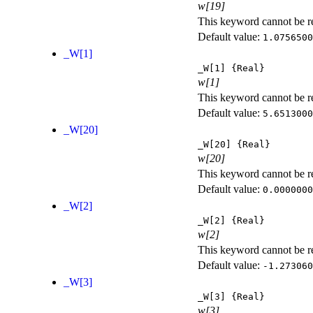
w[19]
This keyword cannot be rep
Default value:
1.0756500
_W[1]
_W[1]
{Real}
w[1]
This keyword cannot be rep
Default value:
5.6513000
_W[20]
_W[20]
{Real}
w[20]
This keyword cannot be rep
Default value:
0.0000000
_W[2]
_W[2]
{Real}
w[2]
This keyword cannot be rep
Default value:
-1.273060
_W[3]
_W[3]
{Real}
w[3]