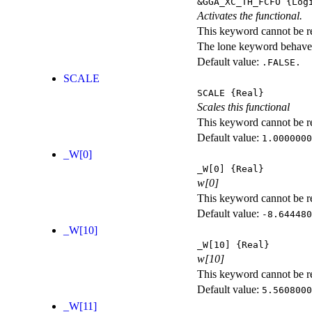
&GGA_XC_TH_FCFO
{Logi
Activates the functional.
This keyword cannot be rep
The lone keyword behaves
Default value:
.FALSE.
SCALE
SCALE
{Real}
Scales this functional
This keyword cannot be rep
Default value:
1.0000000
_W[0]
_W[0]
{Real}
w[0]
This keyword cannot be rep
Default value:
-8.644480
_W[10]
_W[10]
{Real}
w[10]
This keyword cannot be rep
Default value:
5.5608000
_W[11]