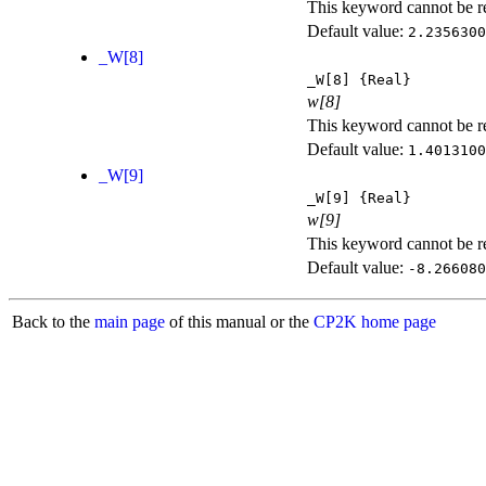
This keyword cannot be rep
Default value:
2.2356300
_W[8]
_W[8]
{Real}
w[8]
This keyword cannot be rep
Default value:
1.4013100
_W[9]
_W[9]
{Real}
w[9]
This keyword cannot be rep
Default value:
-8.266080
Back to the
main page
of this manual or the
CP2K home page