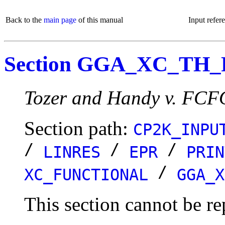
Back to the
main page
of this manual
Input refer
Section GGA_XC_TH
Tozer and Handy v. FCF
Section path:
CP2K_INPU
/
/
/
LINRES
EPR
PRIN
/
XC_FUNCTIONAL
GGA_X
This section cannot be re