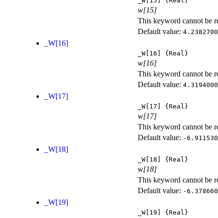
_W[15]
{Real}
w[15]
This keyword cannot be rep
Default value:
4.2382700
_W[16]
_W[16]
{Real}
w[16]
This keyword cannot be rep
Default value:
4.3194000
_W[17]
_W[17]
{Real}
w[17]
This keyword cannot be rep
Default value:
-6.911530
_W[18]
_W[18]
{Real}
w[18]
This keyword cannot be rep
Default value:
-6.378660
_W[19]
_W[19]
{Real}