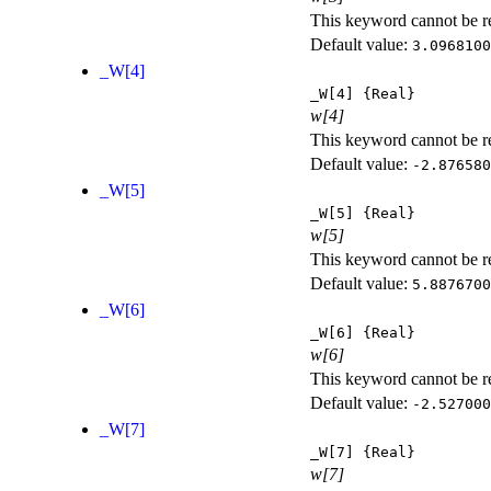
This keyword cannot be rep
Default value:
3.0968100
_W[4]
_W[4]
{Real}
w[4]
This keyword cannot be rep
Default value:
-2.876580
_W[5]
_W[5]
{Real}
w[5]
This keyword cannot be rep
Default value:
5.8876700
_W[6]
_W[6]
{Real}
w[6]
This keyword cannot be rep
Default value:
-2.527000
_W[7]
_W[7]
{Real}
w[7]