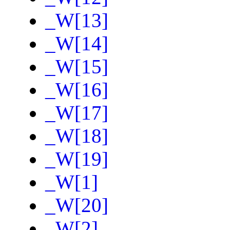
_W[13]
_W[14]
_W[15]
_W[16]
_W[17]
_W[18]
_W[19]
_W[1]
_W[20]
_W[2]