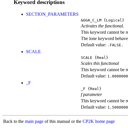
Keyword descriptions
SECTION_PARAMETERS
&GGA_C_LM
{Logical}
Activates the functional.
This keyword cannot be rep
The lone keyword behaves
Default value:
.FALSE.
SCALE
SCALE
{Real}
Scales this functional
This keyword cannot be rep
Default value:
1.0000000
_F
_F
{Real}
f parameter
This keyword cannot be rep
Default value:
1.5000000
Back to the
main page
of this manual or the
CP2K home page