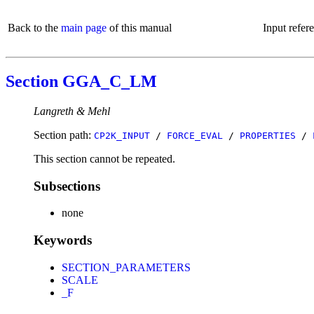
Back to the
main page
of this manual
Input refer
Section GGA_C_LM
Langreth & Mehl
Section path:
CP2K_INPUT
/
FORCE_EVAL
/
PROPERTIES
/
This section cannot be repeated.
Subsections
none
Keywords
SECTION_PARAMETERS
SCALE
_F