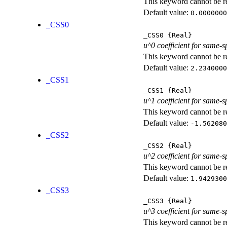
This keyword cannot be rep
Default value:
0.0000000
_CSS0
_CSS0
{Real}
u^0 coefficient for same-s
This keyword cannot be rep
Default value:
2.2340000
_CSS1
_CSS1
{Real}
u^1 coefficient for same-s
This keyword cannot be rep
Default value:
-1.562080
_CSS2
_CSS2
{Real}
u^2 coefficient for same-s
This keyword cannot be rep
Default value:
1.9429300
_CSS3
_CSS3
{Real}
u^3 coefficient for same-s
This keyword cannot be rep