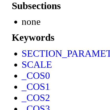
Subsections
none
Keywords
SECTION_PARAME
SCALE
_COS0
_COS1
_COS2
_COS3