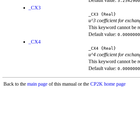
Default value:
3.2542900
_CX3
_CX3
{Real}
u^3 coefficient for exchan
This keyword cannot be rep
Default value:
0.0000000
_CX4
_CX4
{Real}
u^4 coefficient for exchan
This keyword cannot be rep
Default value:
0.0000000
Back to the
main page
of this manual or the
CP2K home page