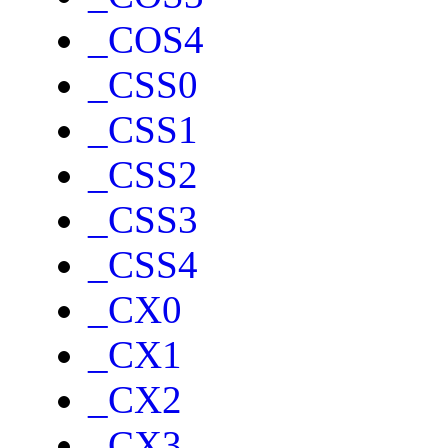
_COS4
_CSS0
_CSS1
_CSS2
_CSS3
_CSS4
_CX0
_CX1
_CX2
_CX3