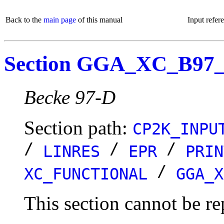
Back to the
main page
of this manual
Input refer
Section GGA_XC_B97
Becke 97-D
Section path:
CP2K_INPU
/
/
/
LINRES
EPR
PRIN
/
XC_FUNCTIONAL
GGA_X
This section cannot be re