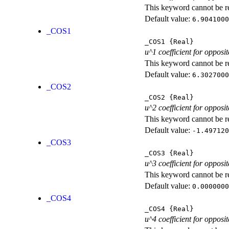
This keyword cannot be rep
Default value:
6.9041000
_COS1
_COS1
{Real}
u^1 coefficient for opposit
This keyword cannot be rep
Default value:
6.3027000
_COS2
_COS2
{Real}
u^2 coefficient for opposit
This keyword cannot be rep
Default value:
-1.497120
_COS3
_COS3
{Real}
u^3 coefficient for opposit
This keyword cannot be rep
Default value:
0.0000000
_COS4
_COS4
{Real}
u^4 coefficient for opposit