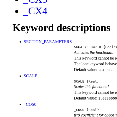
_CX4
Keyword descriptions
SECTION_PARAMETERS
&GGA_XC_B97_D
{Logic
Activates the functional.
This keyword cannot be rep
The lone keyword behaves
Default value:
.FALSE.
SCALE
SCALE
{Real}
Scales this functional
This keyword cannot be rep
Default value:
1.0000000
_COS0
_COS0
{Real}
u^0 coefficient for opposit