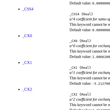
Default value:
0.0000000
_CSS4
_CSS4
{Real}
u^4 coefficient for same-s
This keyword cannot be rep
Default value:
0.0000000
_CX0
_CX0
{Real}
u^0 coefficient for exchan
This keyword cannot be rep
Default value:
1.0866200
_CX1
_CX1
{Real}
u^1 coefficient for exchan
This keyword cannot be rep
Default value:
-5.212700
_CX2
_CX2
{Real}
u^2 coefficient for exchan
This keyword cannot be rep