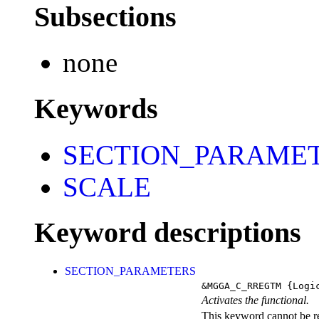
Subsections
none
Keywords
SECTION_PARAME
SCALE
Keyword descriptions
SECTION_PARAMETERS
&MGGA_C_RREGTM
{Logi
Activates the functional.
This keyword cannot be rep