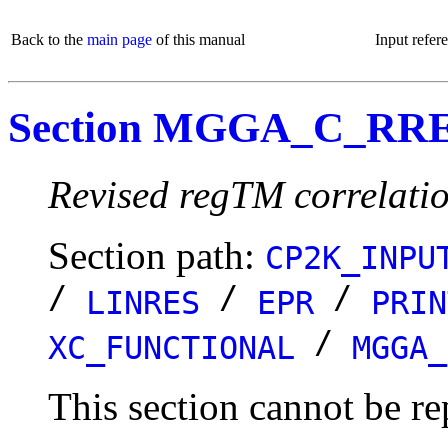
Back to the
main page
of this manual
Input refer
Section MGGA_C_R
Revised regTM correlatio
Section path:
CP2K_INPU
/
/
/
LINRES
EPR
PRIN
/
XC_FUNCTIONAL
MGGA_
This section cannot be re