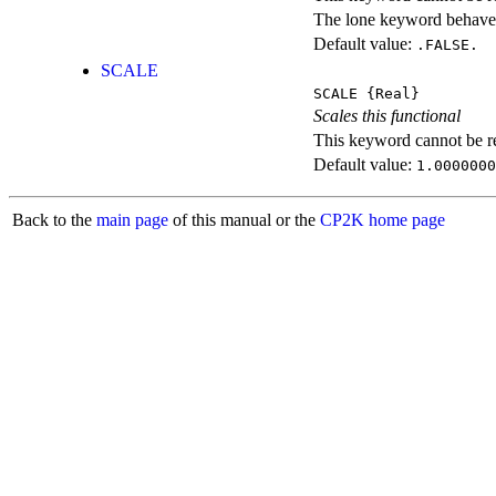
The lone keyword behaves
Default value:
.FALSE.
SCALE
SCALE
{Real}
Scales this functional
This keyword cannot be rep
Default value:
1.0000000
Back to the
main page
of this manual or the
CP2K home page