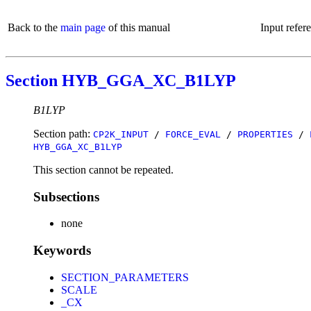
Back to the
main page
of this manual
Input refer
Section HYB_GGA_XC_B1LYP
B1LYP
Section path:
CP2K_INPUT
/
FORCE_EVAL
/
PROPERTIES
/
HYB_GGA_XC_B1LYP
This section cannot be repeated.
Subsections
none
Keywords
SECTION_PARAMETERS
SCALE
_CX