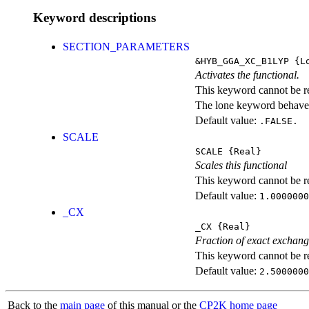
Keyword descriptions
SECTION_PARAMETERS
&HYB_GGA_XC_B1LYP
{Lo
Activates the functional.
This keyword cannot be rep
The lone keyword behaves
Default value:
.FALSE.
SCALE
SCALE
{Real}
Scales this functional
This keyword cannot be rep
Default value:
1.0000000
_CX
_CX
{Real}
Fraction of exact exchan
This keyword cannot be rep
Default value:
2.5000000
Back to the
main page
of this manual or the
CP2K home page