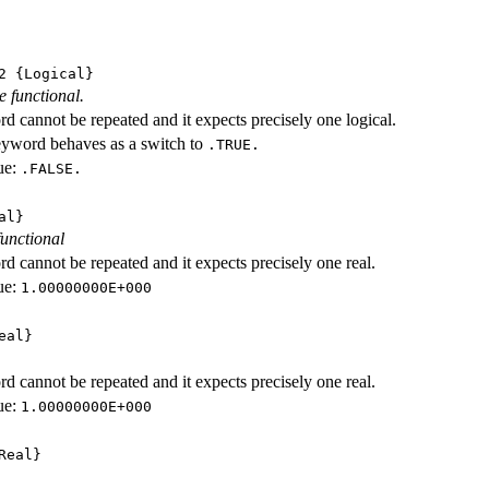
2
{Logical}
e functional.
d cannot be repeated and it expects precisely one logical.
eyword behaves as a switch to
.TRUE.
ue:
.FALSE.
al}
functional
d cannot be repeated and it expects precisely one real.
ue:
1.00000000E+000
eal}
d cannot be repeated and it expects precisely one real.
ue:
1.00000000E+000
Real}