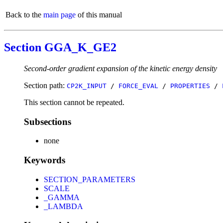
Back to the
main page
of this manual
Section GGA_K_GE2
Second-order gradient expansion of the kinetic energy density
Section path:
CP2K_INPUT
/
FORCE_EVAL
/
PROPERTIES
/
This section cannot be repeated.
Subsections
none
Keywords
SECTION_PARAMETERS
SCALE
_GAMMA
_LAMBDA