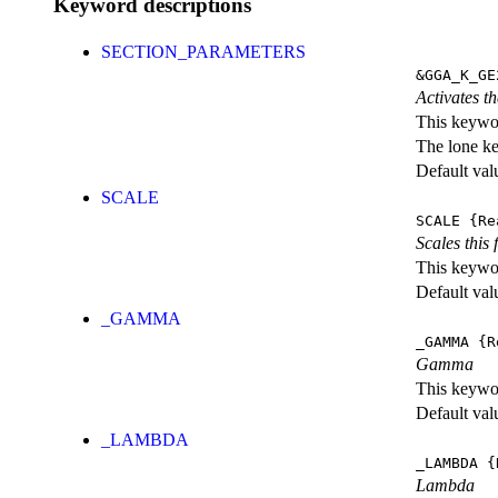
Keyword descriptions
SECTION_PARAMETERS
&GGA_K_GE
Activates th
This keywor
The lone k
Default val
SCALE
SCALE
{Re
Scales this 
This keywor
Default val
_GAMMA
_GAMMA
{R
Gamma
This keywor
Default val
_LAMBDA
_LAMBDA
{
Lambda