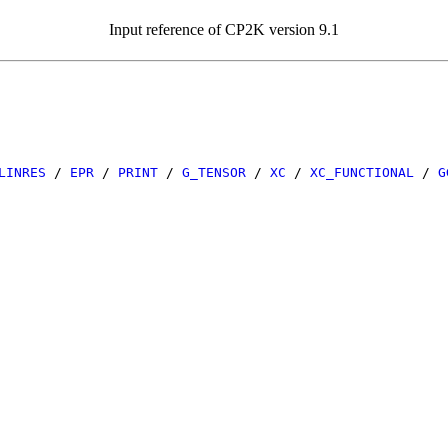
Input reference of CP2K version 9.1
LINRES
/
EPR
/
PRINT
/
G_TENSOR
/
XC
/
XC_FUNCTIONAL
/
G