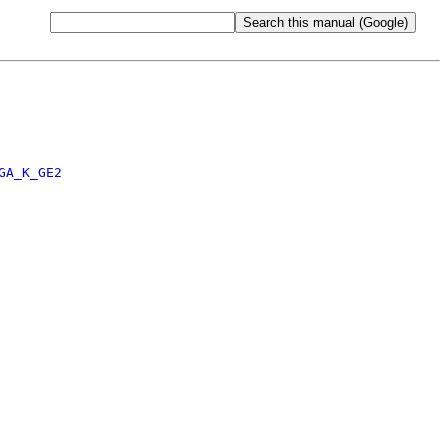
GA_K_GE2