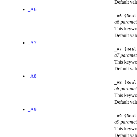
Default val
_A6
_A6
{Real
a6 paramet
This keywor
Default val
_A7
_A7
{Real
a7 paramet
This keywor
Default val
_A8
_A8
{Real
a8 paramet
This keywor
Default val
_A9
_A9
{Real
a9 paramet
This keywor
Default val