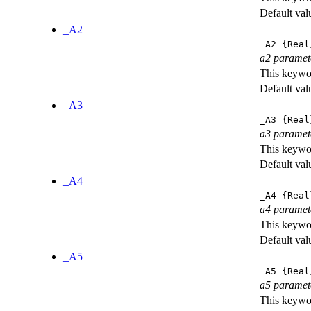
Default val
_A2
_A2
{Real
a2 paramet
This keywor
Default val
_A3
_A3
{Real
a3 paramet
This keywor
Default val
_A4
_A4
{Real
a4 paramet
This keywor
Default val
_A5
_A5
{Real
a5 paramet
This keywor