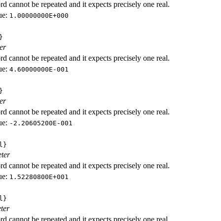
d cannot be repeated and it expects precisely one real.
ue:
1.00000000E+000
}
er
d cannot be repeated and it expects precisely one real.
ue:
4.60000000E-001
}
er
d cannot be repeated and it expects precisely one real.
ue:
-2.20605200E-001
l}
ter
d cannot be repeated and it expects precisely one real.
ue:
1.52280800E+001
l}
ter
d cannot be repeated and it expects precisely one real.