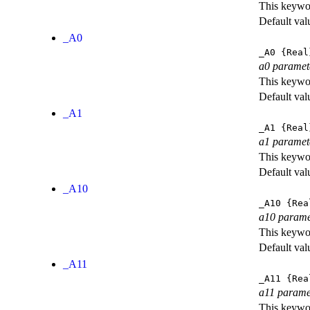
This keywor
Default val
_A0
_A0
{Real
a0 paramet
This keywor
Default val
_A1
_A1
{Real
a1 paramet
This keywor
Default val
_A10
_A10
{Rea
a10 parame
This keywor
Default val
_A11
_A11
{Rea
a11 parame
This keywor