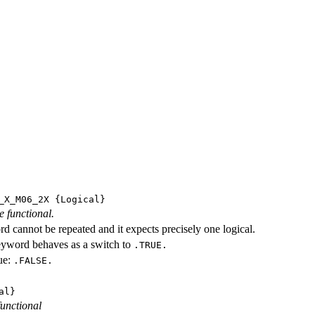
_X_M06_2X
{Logical}
e functional.
d cannot be repeated and it expects precisely one logical.
eyword behaves as a switch to
.TRUE.
ue:
.FALSE.
al}
functional