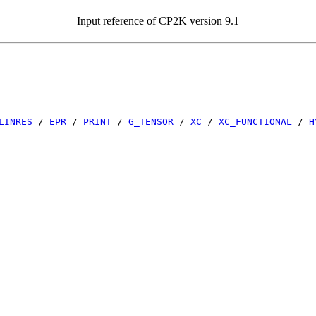
Input reference of CP2K version 9.1
LINRES
/
EPR
/
PRINT
/
G_TENSOR
/
XC
/
XC_FUNCTIONAL
/
H