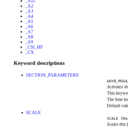
_A11
_A2
_A3
_A4
_A5
_A6
_A7
_A8
_A9
_CSI_HF
_CX
Keyword descriptions
SECTION_PARAMETERS
&HYB_MGGA
Activates th
This keywor
The lone k
Default val
SCALE
SCALE
{Re
Scales this 