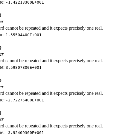
ue:
-1.42213300E+001
}
er
d cannot be repeated and it expects precisely one real.
ue:
1.55504400E+001
}
er
d cannot be repeated and it expects precisely one real.
ue:
3.59807800E+001
}
er
d cannot be repeated and it expects precisely one real.
ue:
-2.72275400E+001
}
er
d cannot be repeated and it expects precisely one real.
ue:
-3.92409300E+001