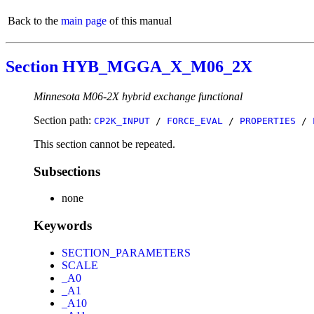
Back to the
main page
of this manual
Section HYB_MGGA_X_M06_2X
Minnesota M06-2X hybrid exchange functional
Section path:
CP2K_INPUT
/
FORCE_EVAL
/
PROPERTIES
/
This section cannot be repeated.
Subsections
none
Keywords
SECTION_PARAMETERS
SCALE
_A0
_A1
_A10