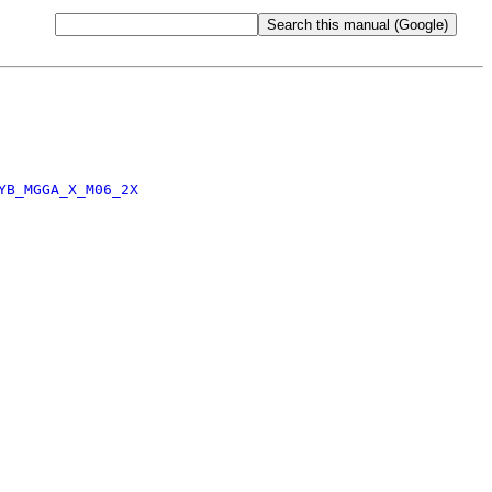
YB_MGGA_X_M06_2X