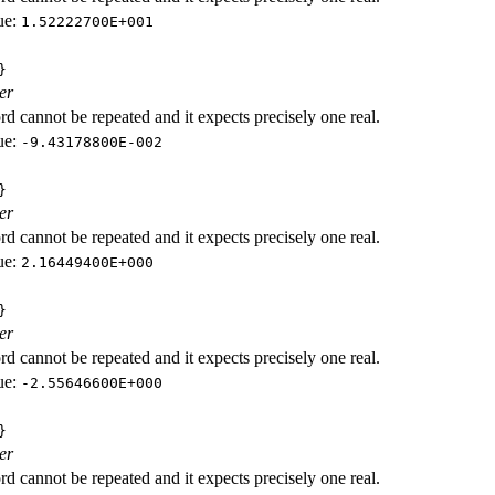
ue:
1.52222700E+001
}
er
d cannot be repeated and it expects precisely one real.
ue:
-9.43178800E-002
}
er
d cannot be repeated and it expects precisely one real.
ue:
2.16449400E+000
}
er
d cannot be repeated and it expects precisely one real.
ue:
-2.55646600E+000
}
er
d cannot be repeated and it expects precisely one real.