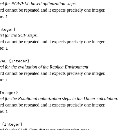
evel for POWELL based optimization steps.
d cannot be repeated and it expects precisely one integer.
ue:
1
nteger}
vel for the SCF steps.
d cannot be repeated and it expects precisely one integer.
ue:
1
VAL
{Integer}
evel for the evaluation of the Replica Environment
d cannot be repeated and it expects precisely one integer.
ue:
1
nteger}
vel for the Rotational optimization steps in the Dimer calculation.
d cannot be repeated and it expects precisely one integer.
ue:
1
{Integer}