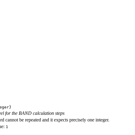
eger}
evel for the BAND calculation steps
d cannot be repeated and it expects precisely one integer.
ue:
1