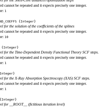
vel for the Shell-Core distances optimization steps
d cannot be repeated and it expects precisely one integer.
ue:
1
ND_COEFFS
{Integer}
vel for the solution of the coefficients of the splines
d cannot be repeated and it expects precisely one integer.
ue:
10
{Integer}
evel for the Time-Dependent Density Functional Theory SCF steps.
d cannot be repeated and it expects precisely one integer.
ue:
1
nteger}
evel for the X-Ray Absorption Spectroscopy (XAS) SCF steps.
d cannot be repeated and it expects precisely one integer.
ue:
1
Integer}
vel for __ROOT__ (fictitious iteration level)