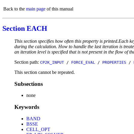
Back to the
main page
of this manual
Section EACH
This section specifies how often this property is printed.Each ke
during the calculation. How to handle the last iteration is trea
an iteration level is specified that is not present in the flow of th
Section path:
CP2K_INPUT
/
FORCE_EVAL
/
PROPERTIES
/
This section cannot be repeated.
Subsections
none
Keywords
BAND
BSSE
CELL_OPT