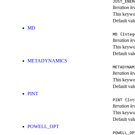
JUST_ENER
Iteration 
This keywor
Default val
MD
MD
{Integ
Iteration le
This keywor
Default val
METADYNAMICS
METADYNAM
Iteration l
This keywor
Default val
PINT
PINT
{Int
Iteration le
This keywor
Default val
POWELL_OPT
POWELL_OP