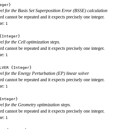
eger}
evel for the Basis Set Superposition Error (BSSE) calculation
d cannot be repeated and it expects precisely one integer.
ue:
1
Integer}
vel for the Cell optimization steps.
d cannot be repeated and it expects precisely one integer.
ue:
1
LVER
{Integer}
evel for the Energy Perturbation (EP) linear solver
d cannot be repeated and it expects precisely one integer.
ue:
1
nteger}
vel for the Geometry optimization steps.
d cannot be repeated and it expects precisely one integer.
ue:
1