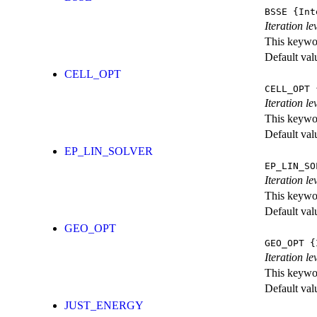
BSSE
{Int
Iteration l
This keywor
Default val
CELL_OPT
CELL_OPT
{
Iteration le
This keywor
Default val
EP_LIN_SOLVER
EP_LIN_SO
Iteration l
This keywor
Default val
GEO_OPT
GEO_OPT
{I
Iteration le
This keywor
Default val
JUST_ENERGY