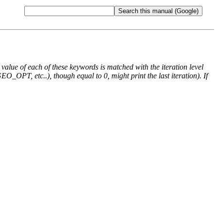
e value of each of these keywords is matched with the iteration level
O_OPT, etc..), though equal to 0, might print the last iteration). If