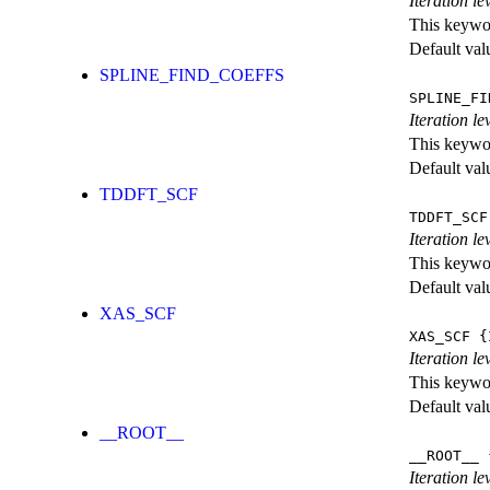
Iteration le
This keywor
Default val
SPLINE_FIND_COEFFS
SPLINE_FI
Iteration le
This keywor
Default val
TDDFT_SCF
TDDFT_SCF
Iteration l
This keywor
Default val
XAS_SCF
XAS_SCF
{I
Iteration l
This keywor
Default val
__ROOT__
__ROOT__
{
Iteration le