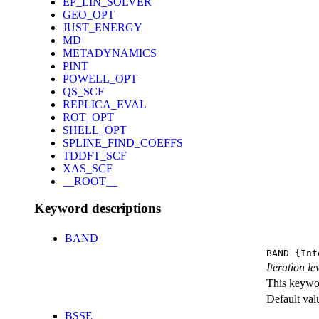
EP_LIN_SOLVER
GEO_OPT
JUST_ENERGY
MD
METADYNAMICS
PINT
POWELL_OPT
QS_SCF
REPLICA_EVAL
ROT_OPT
SHELL_OPT
SPLINE_FIND_COEFFS
TDDFT_SCF
XAS_SCF
__ROOT__
Keyword descriptions
BAND
BAND
{Int
Iteration l
This keywor
Default val
BSSE