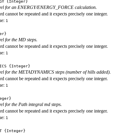
GY
{Integer}
level for an ENERGY/ENERGY_FORCE calculation.
d cannot be repeated and it expects precisely one integer.
ue:
1
er}
vel for the MD steps.
d cannot be repeated and it expects precisely one integer.
ue:
1
ICS
{Integer}
evel for the METADYNAMICS steps (number of hills added).
d cannot be repeated and it expects precisely one integer.
ue:
1
eger}
vel for the Path integral md steps.
d cannot be repeated and it expects precisely one integer.
ue:
1
T
{Integer}