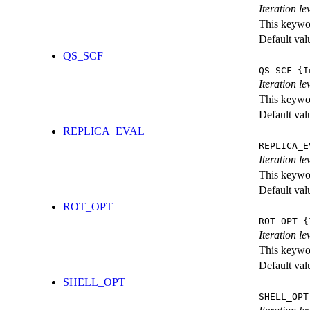
Iteration l
This keywor
Default val
QS_SCF
QS_SCF
{I
Iteration le
This keywor
Default val
REPLICA_EVAL
REPLICA_E
Iteration l
This keywor
Default val
ROT_OPT
ROT_OPT
{I
Iteration le
This keywor
Default val
SHELL_OPT
SHELL_OPT