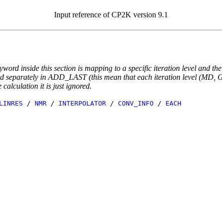
Input reference of CP2K version 9.1
yword inside this section is mapping to a specific iteration level and th
ted separately in ADD_LAST (this mean that each iteration level (MD, GE
e calculation it is just ignored.
LINRES
/
NMR
/
INTERPOLATOR
/
CONV_INFO
/
EACH